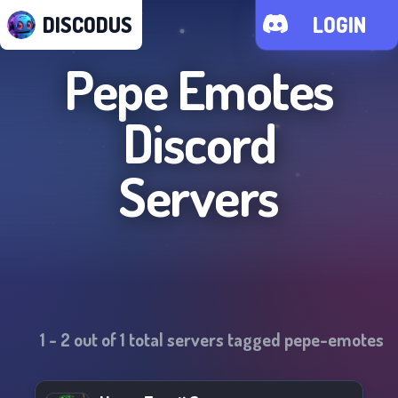
DISCODUS
LOGIN
Pepe Emotes
Discord
Servers
1
-
2
out of
1
total servers tagged
pepe-emotes