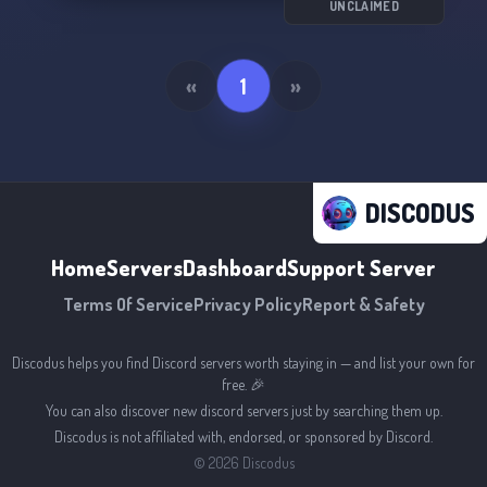
UNCLAIMED
«
1
»
DISCODUS
Home
Servers
Dashboard
Support Server
Terms Of Service
Privacy Policy
Report & Safety
Discodus helps you find Discord servers worth staying in — and list your own for
free. 🎉
You can also discover new discord servers just by searching them up.
Discodus is not affiliated with, endorsed, or sponsored by Discord.
©
2026
Discodus