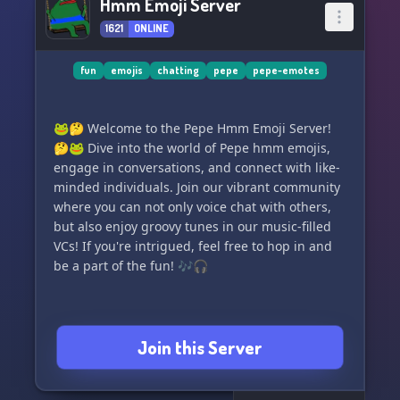
Hmm Emoji Server
1621
ONLINE
fun
emojis
chatting
pepe
pepe-emotes
🐸🤔 Welcome to the Pepe Hmm Emoji Server!
🤔🐸 Dive into the world of Pepe hmm emojis,
engage in conversations, and connect with like-
minded individuals. Join our vibrant community
where you can not only voice chat with others,
but also enjoy groovy tunes in our music-filled
VCs! If you're intrigued, feel free to hop in and
be a part of the fun! 🎶🎧
Join this Server