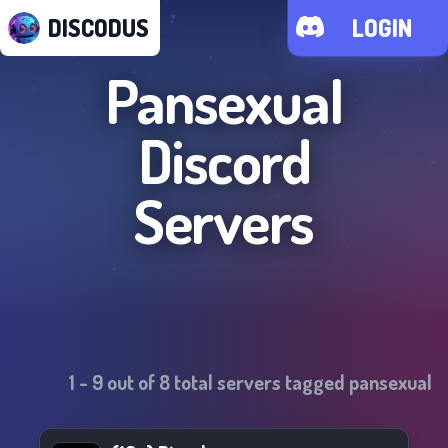
DISCODUS
LOGIN
Pansexual
Discord
Servers
1
-
9
out of
8
total servers tagged
pansexual