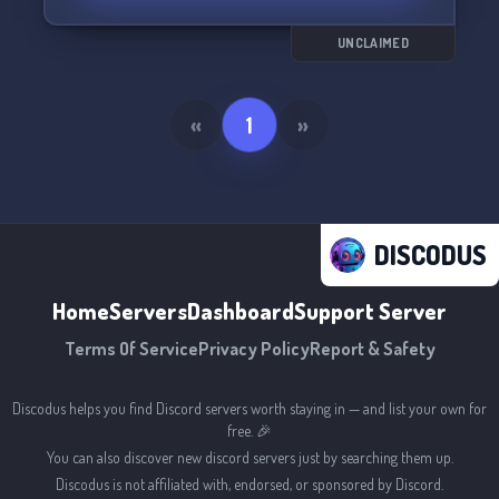
here! Can't wait to meet you! 💕
UNCLAIMED
«
1
»
DISCODUS
Home
Servers
Dashboard
Support Server
Terms Of Service
Privacy Policy
Report & Safety
Discodus helps you find Discord servers worth staying in — and list your own for
free. 🎉
You can also discover new discord servers just by searching them up.
Discodus is not affiliated with, endorsed, or sponsored by Discord.