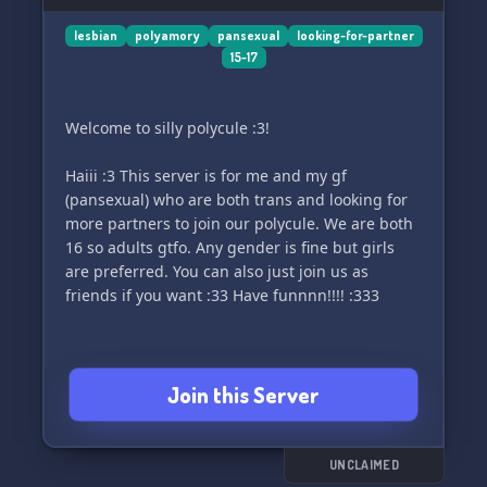
lesbian
polyamory
pansexual
looking-for-partner
15-17
Welcome to silly polycule :3!
Haiii :3 This server is for me and my gf
(pansexual) who are both trans and looking for
more partners to join our polycule. We are both
16 so adults gtfo. Any gender is fine but girls
are preferred. You can also just join us as
friends if you want :33 Have funnnn!!!! :333
Join this Server
UNCLAIMED