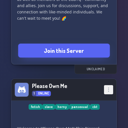
and allies. Join us for discussions, support, and
connection with like-minded individuals. We
can't wait to meet you! 🌈
Join this Server
UNCLAIMED
Please Own Me
1
ONLINE
fetish
slave
horny
pansexual
cbt