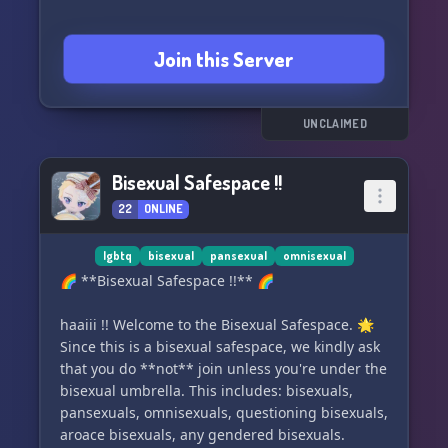
Join this Server
UNCLAIMED
Bisexual Safespace !!
22
ONLINE
lgbtq
bisexual
pansexual
omnisexual
🌈 **Bisexual Safespace !!** 🌈
haaiii !! Welcome to the Bisexual Safespace. 🌟
Since this is a bisexual safespace, we kindly ask
that you do **not** join unless you're under the
bisexual umbrella. This includes: bisexuals,
pansexuals, omnisexuals, questioning bisexuals,
aroace bisexuals, any gendered bisexuals.