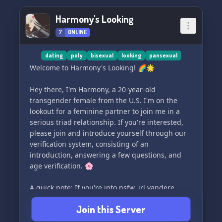
Harmony's Looking
7
ONLINE
dating
poly
bisexual
looking
pansexual
Welcome to Harmony's Looking! 🌈🌟
Hey there, I'm Harmony, a 20-year-old
transgender female from the U.S. I'm on the
lookout for a feminine partner to join me in a
serious triad relationship. If you're interested,
please join and introduce yourself through our
verification system, consisting of an
introduction, answering a few questions, and
age verification. 🌸
A quick note: If you're into nsfw, irl yandere,
bdsm, kinks, or wanting to put yourself on
Join this Server
explicit sites, this may not be the right fit for
you. Let's keep things respectful and positive