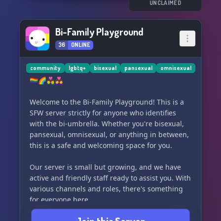
UNCLAIMED
Bi-Family Playground
36
ONLINE
community
lgbtq+
bisexual
pansexual
omnisexual
🏳️‍🌈🌈👨‍❤️‍👨👩‍❤️‍👩
Welcome to the Bi-Family Playground! This is a
SFW server strictly for anyone who identifies
with the bi-umbrella. Whether you're bisexual,
pansexual, omnisexual, or anything in between,
this is a safe and welcoming space for you.
Our server is small but growing, and we have
active and friendly staff ready to assist you. With
various channels and roles, there's something
for everyone here.