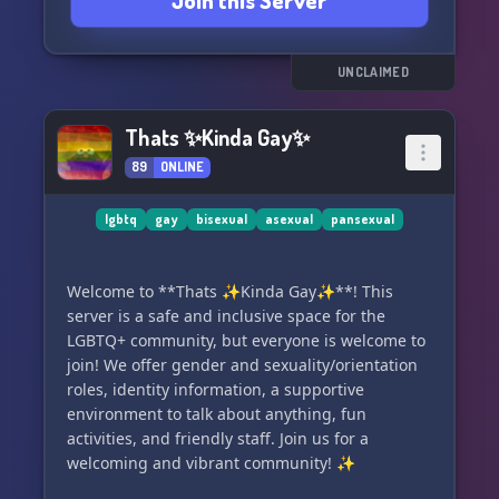
Join this Server
If you're curious about your sexuality or have
known your identity all along, come join us and
introduce yourself! We can't wait to meet you
and grow our little family. Make sure to read the
UNCLAIMED
rules and get your roles to fully enjoy your
experience here. Let's have fun and support
Thats ✨Kinda Gay✨
each other in the Bi-Family Playground! 🌈👨‍❤️‍👨👩‍❤️‍👩
89
ONLINE
🏳️‍🌈
lgbtq
gay
bisexual
asexual
pansexual
Welcome to **Thats ✨Kinda Gay✨**! This
server is a safe and inclusive space for the
LGBTQ+ community, but everyone is welcome to
join! We offer gender and sexuality/orientation
roles, identity information, a supportive
environment to talk about anything, fun
activities, and friendly staff. Join us for a
welcoming and vibrant community! ✨