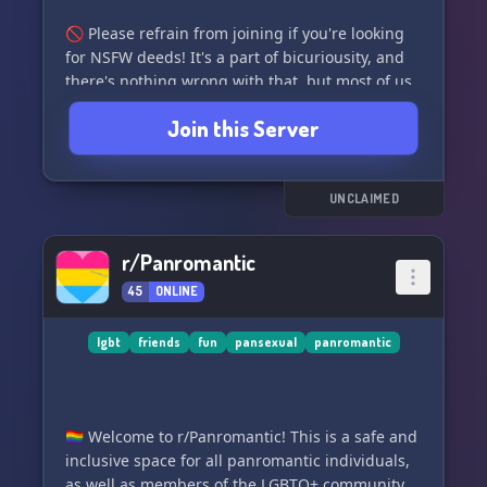
🚫 Please refrain from joining if you're looking
for NSFW deeds! It's a part of bicuriousity, and
there's nothing wrong with that, but most of us
here are minors. We kindly request that you find
Join this Server
an NSFW server for such activities. Adults are
allowed, just please follow this request and
engage in those activities in an NSFW server!!
^_^
UNCLAIMED
We have a vibrant community with lots of
r/Panromantic
different color roles, various roles, fun bots, and
45
ONLINE
amazing members!! 🌈✨ We hope you enjoy
your time here!!
lgbt
friends
fun
pansexual
panromantic
Submit a ban appeal [here]
(https://forms.gle/CQEVq6wWfh5YoCyv7)!! 📝
🏳️‍🌈 Welcome to r/Panromantic! This is a safe and
inclusive space for all panromantic individuals,
as well as members of the LGBTQ+ community