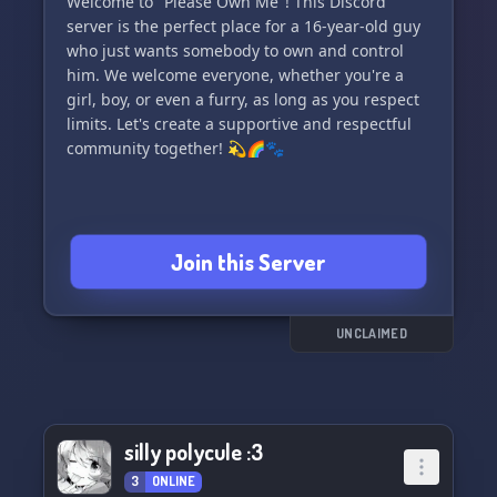
Welcome to "Please Own Me"! This Discord
server is the perfect place for a 16-year-old guy
who just wants somebody to own and control
him. We welcome everyone, whether you're a
girl, boy, or even a furry, as long as you respect
limits. Let's create a supportive and respectful
community together! 💫🌈🐾
Join this Server
UNCLAIMED
silly polycule :3
3
ONLINE