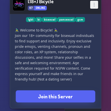
(18+) Bicycle
67
ONLINE
lgbt
bi
bisexual
pansexual
gsm
🚴‍♂️ Welcome to Bicycle! 🚴‍♀️
Join our 18+ community for bisexual individuals
to find support and inclusivity. Enjoy exclusive
pride emojis, venting channels, pronoun and
color roles, an XP system, relationship
discussions, and more! Share your selfies in a
safe and welcoming environment. Age
verification required for NSFW content. Come
express yourself and make friends in our
friendly hub! (Not a dating server)
Join this Server