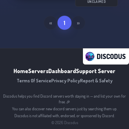
UNCLAIMED
«
1
»
DISCODUS
Home
Servers
Dashboard
Support Server
Terms Of Service
Privacy Policy
Report & Safety
Discodus helps you find Discord servers worth staying in — and list your own for
free. 🎉
You can also discover new discord servers just by searching them up.
Discodus is not affiliated with, endorsed, or sponsored by Discord.
©
2026
Discodus