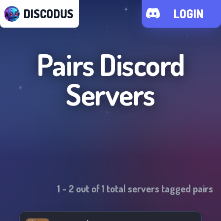
DISCODUS
LOGIN
Pairs
Discord
Servers
1
-
2
out of
1
total servers tagged
pairs