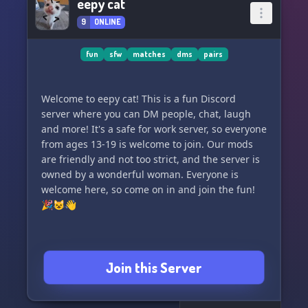
eepy cat
9
ONLINE
fun
sfw
matches
dms
pairs
Welcome to eepy cat! This is a fun Discord
server where you can DM people, chat, laugh
and more! It's a safe for work server, so everyone
from ages 13-19 is welcome to join. Our mods
are friendly and not too strict, and the server is
owned by a wonderful woman. Everyone is
welcome here, so come on in and join the fun!
🎉😺👋
Join this Server