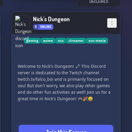
UNCLAIMED
Nick's Dungeon
11
ONLINE
gaming
anime
osu
streamer
osu-mania
Welcome to Nick's Dungeon! 🗝️ This Discord
server is dedicated to the Twitch channel
twitch.tv/falco_boi and is primarily focused on
osu! But don't worry, we also play other games
and do other fun activities as well! Join us for a
great time in Nick's Dungeon! 🎮🎉😄