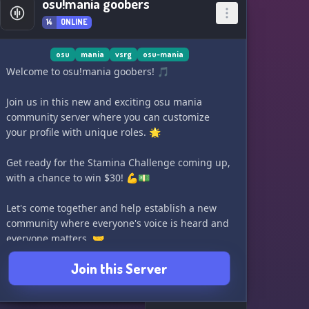
osu!mania goobers
14
ONLINE
osu
mania
vsrg
osu-mania
Welcome to osu!mania goobers! 🎵
Join us in this new and exciting osu mania
community server where you can customize
your profile with unique roles. 🌟
Get ready for the Stamina Challenge coming up,
with a chance to win $30! 💪💵
Let's come together and help establish a new
community where everyone's voice is heard and
everyone matters. 🤝
Join this Server
Come join us and be a part of the goober family!
🎉