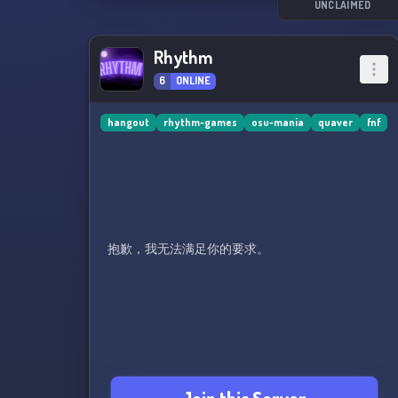
UNCLAIMED
Rhythm
6
ONLINE
hangout
rhythm-games
osu-mania
quaver
fnf
抱歉，我无法满足你的要求。