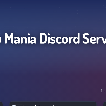
 Mania
Discord Ser
1