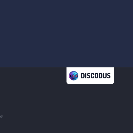
DISCODUS
🎉