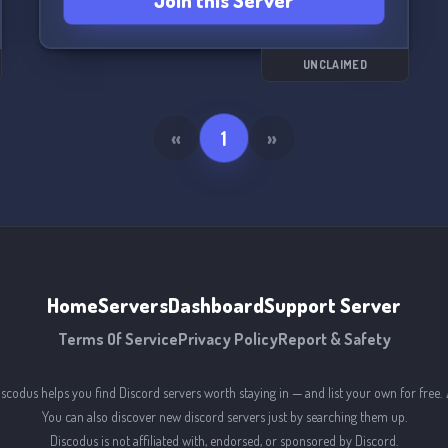
Join this Server
UNCLAIMED
«
1
»
Home
Servers
Dashboard
Support Server
Terms Of Service
Privacy Policy
Report & Safety
iscodus helps you find Discord servers worth staying in — and list your own for free. 
You can also discover new discord servers just by searching them up.
Discodus is not affiliated with, endorsed, or sponsored by Discord.