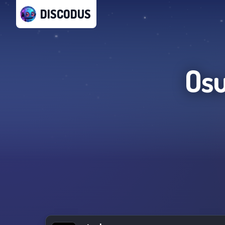
DISCODUS
Osu