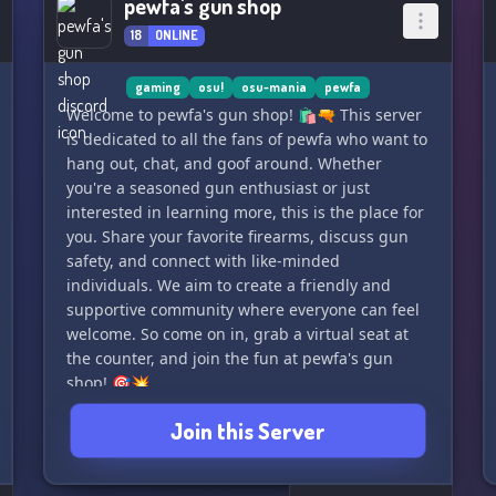
pewfa's gun shop
18
ONLINE
gaming
osu!
osu-mania
pewfa
Welcome to pewfa's gun shop! 🛍️🔫 This server
is dedicated to all the fans of pewfa who want to
hang out, chat, and goof around. Whether
you're a seasoned gun enthusiast or just
interested in learning more, this is the place for
you. Share your favorite firearms, discuss gun
safety, and connect with like-minded
individuals. We aim to create a friendly and
supportive community where everyone can feel
welcome. So come on in, grab a virtual seat at
the counter, and join the fun at pewfa's gun
shop! 🎯💥
Join this Server