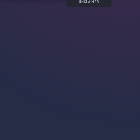
UNCLAIMED