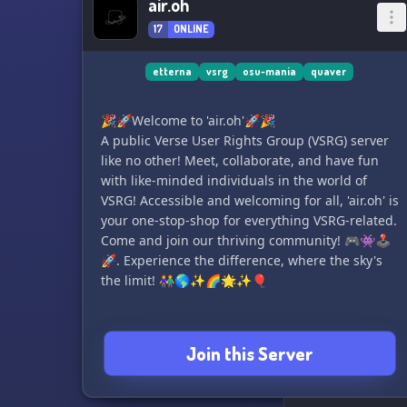
air.oh
17
ONLINE
etterna
vsrg
osu-mania
quaver
🎉🚀Welcome to 'air.oh'🚀🎉
A public Verse User Rights Group (VSRG) server
like no other! Meet, collaborate, and have fun
with like-minded individuals in the world of
VSRG! Accessible and welcoming for all, 'air.oh' is
your one-stop-shop for everything VSRG-related.
Come and join our thriving community! 🎮👾🕹️
🚀. Experience the difference, where the sky's
the limit! 👫🌎✨🌈🌟✨🎈
Join this Server