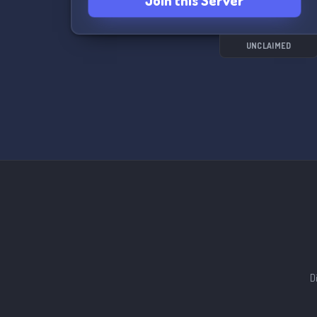
Join this Server
UNCLAIMED
D