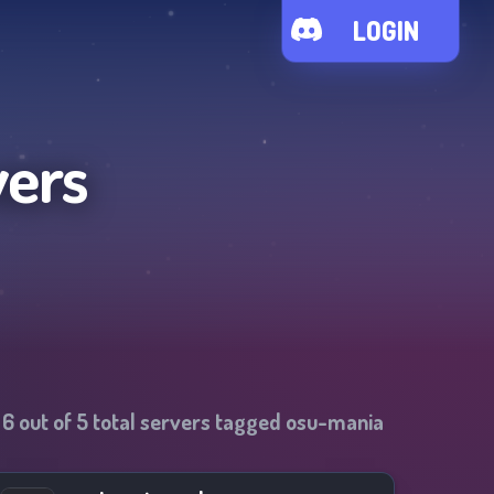
LOGIN
vers
-
6
out of
5
total servers tagged
osu-mania