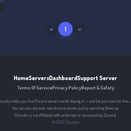
«
1
»
Home
Servers
Dashboard
Support Server
Terms Of Service
Privacy Policy
Report & Safety
iscodus helps you find Discord servers worth staying in — and list your own for free. 
You can also discover new discord servers just by searching them up.
Discodus is not affiliated with, endorsed, or sponsored by Discord.
©
2026
Discodus