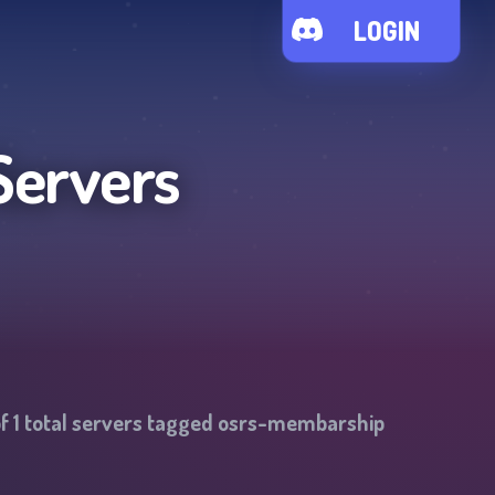
LOGIN
Servers
of
1
total servers tagged
osrs-membarship