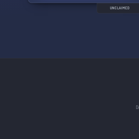
- Quality and speed are prioritized over price
- 100% hand-done services
UNCLAIMED
- We also offer Parsec services
- Lifetime discount role system
We offer every OSRS service at a cheap price
and are currently offering a 10% discount for
new members. Don't miss out on the
opportunity to join us at Fury PvM! 💪🎮
D