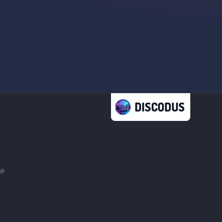
DISCODUS
🎉