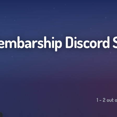
embarship
Discord 
1
-
2
out 