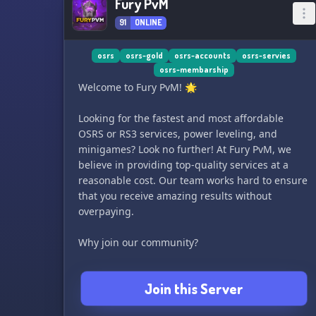
Fury PvM
91
ONLINE
osrs
osrs-gold
osrs-accounts
osrs-servies
osrs-membarship
Welcome to Fury PvM! 🌟
Looking for the fastest and most affordable
OSRS or RS3 services, power leveling, and
minigames? Look no further! At Fury PvM, we
believe in providing top-quality services at a
reasonable cost. Our team works hard to ensure
that you receive amazing results without
overpaying.
Why join our community?
- Amazing results
Join this Server
- Flexible payment options
- Services done via VPN nearest to your location