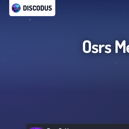
DISCODUS
Osrs M