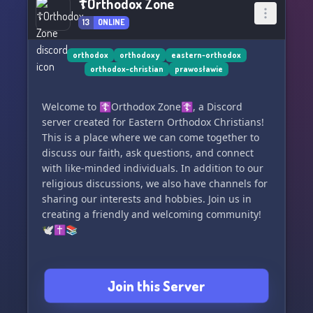
☦Orthodox Zone
13
ONLINE
orthodox
orthodoxy
eastern-orthodox
orthodox-christian
prawosławie
Welcome to ☦Orthodox Zone☦, a Discord
server created for Eastern Orthodox Christians!
This is a place where we can come together to
discuss our faith, ask questions, and connect
with like-minded individuals. In addition to our
religious discussions, we also have channels for
sharing our interests and hobbies. Join us in
creating a friendly and welcoming community!
🕊️✝️📚
Join this Server