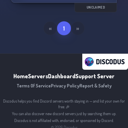
UNCLAIMED
«
1
»
DISCODUS
Home
Servers
Dashboard
Support Server
Terms Of Service
Privacy Policy
Report & Safety
Discodus helps you find Discord servers worth staying in — and list your own for
free. 🎉
You can also discover new discord servers just by searching them up.
Discodus is not affiliated with, endorsed, or sponsored by Discord.
©
2026
Discodus