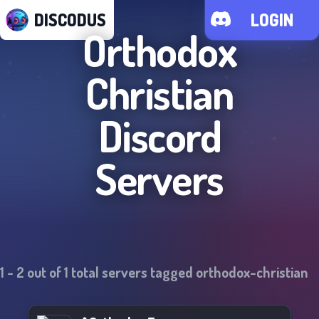
DISCODUS
LOGIN
Orthodox
Christian
Discord
Servers
1
-
2
out of
1
total servers tagged
orthodox-christian