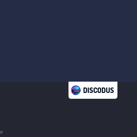
DISCODUS
🎉