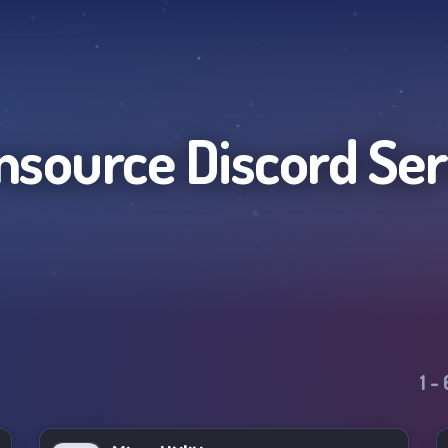
nsource
Discord Se
1
-