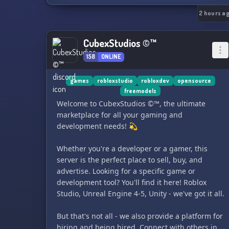
🍍 𝐂𝐄 𝐐𝐔𝐄 𝐓𝐔 𝐕𝐀𝐒 𝐓𝐑𝐎𝐔𝐕𝐄𝐑 :
2 hours a
🖥️ 𝗗𝗲𝘃 & 𝗖𝗼𝗱𝗲
CubexStudios ©™
→ Projets dev Java & front-end (HTML, CSS, JS)
158
ONLINE
→ Suivi GitHub en temps réel
→ Entraide code, reviews, idées de projets
→ Parfait si tu apprends le Java ou le web
games
robloxstudio
robloxdev
opensource
freemodels
Welcome to CubexStudios ©™, the ultimate
🧱 𝗠𝗶𝗻𝗲𝗰𝗿𝗮𝗳𝘁
marketplace for all your gaming and
→ Mes builds Minecraft créatifs & détaillés
development needs! 💫
→ Showcase de constructions & map downloads
→ Discussions techniques (redstone,
Whether you're a developer or a gamer, this
commandes, data packs)
server is the perfect place to sell, buy, and
→ Communauté de builders francophones
advertise. Looking for a specific game or
development tool? You'll find it here! Roblox
💼 𝗖𝗼𝗺𝗺𝗶𝘀𝘀𝗶𝗼𝗻𝘀
Studio, Unreal Engine 4-5, Unity - we've got it all.
→ Système de tickets pour demander un dev ou
un build
But that's not all - we also provide a platform for
→ Dev Java, plugins Minecraft, sites web, builds
hiring and being hired. Connect with others in
sur mesure