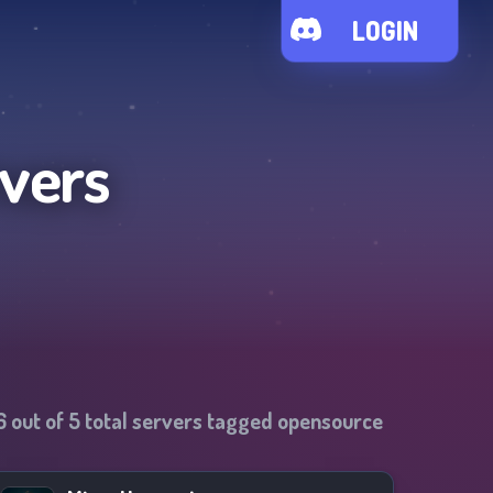
LOGIN
rvers
6
out of
5
total servers tagged
opensource