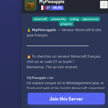
MyPineapple
27
ONLINE
minecraft
community
coding
opensource
projects
🍍 𝗠𝘆𝗣𝗶𝗻𝗲𝗮𝗽𝗽𝗹𝗲 — Serveur Minecraft & Dev
Java Français
━━━━━━━━━━━━━━━━━━━━━━━━━━━━━━━━
🔥 Tu cherches un serveur Minecraft français
chill où on code ET on build ?
Bienvenue. T'es au bon endroit.
𝐌𝐲𝐏𝐢𝐧𝐞𝐚𝐩𝐩𝐥𝐞 𝐜'𝐞𝐬𝐭 :
Un espace unique où le développement Java, le
front-end web et les builds Minecraft coexistent
dans une seule et même communauté.
Join this Server
━━━━━━━━━━━━━━━━━━━━━━━━━━━━━━━━