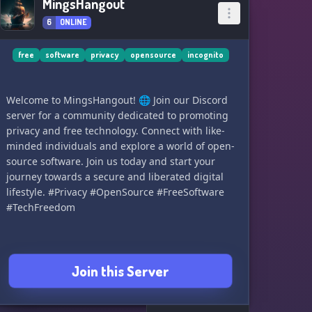
MingsHangout
6
ONLINE
free
software
privacy
opensource
incognito
Welcome to MingsHangout! 🌐 Join our Discord
server for a community dedicated to promoting
privacy and free technology. Connect with like-
minded individuals and explore a world of open-
source software. Join us today and start your
journey towards a secure and liberated digital
lifestyle. #Privacy #OpenSource #FreeSoftware
#TechFreedom
Join this Server