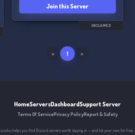
Join this Server
UNCLAIMED
«
1
»
Home
Servers
Dashboard
Support Server
Terms Of Service
Privacy Policy
Report & Safety
iscodus helps you find Discord servers worth staying in — and list your own for free. 