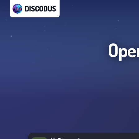
DISCODUS
Ope