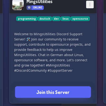
MingsUtilities
10
ONLINE
programming
deutsch
dev
linux
opensource
Welcome to MingsUtilities Discord Support
Server! 🛠️ Join our community to receive
support, contribute to opensource projects, and
provide feedback to help us improve
MingsUtilities. Chat in German about Linux,
opensource software, and more. Let's connect
and grow together! #MingsUtilities
#DiscordCommunity #SupportServer
Join this Server