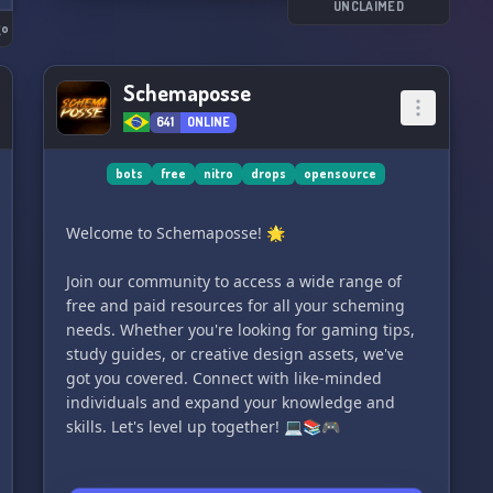
UNCLAIMED
go
Schemaposse
641
ONLINE
bots
free
nitro
drops
opensource
Welcome to Schemaposse! 🌟
Join our community to access a wide range of
free and paid resources for all your scheming
needs. Whether you're looking for gaming tips,
study guides, or creative design assets, we've
got you covered. Connect with like-minded
individuals and expand your knowledge and
skills. Let's level up together! 💻📚🎮