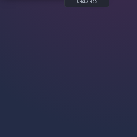
UNCLAIMED