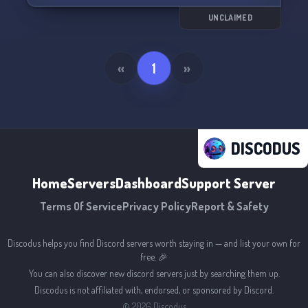
UNCLAIMED
«
1
»
DISCODUS
Home
Servers
Dashboard
Support Server
Terms Of Service
Privacy Policy
Report & Safety
Discodus helps you find Discord servers worth staying in — and list your own for
free. 🎉
You can also discover new discord servers just by searching them up.
Discodus is not affiliated with, endorsed, or sponsored by Discord.
©
2026
Discodus