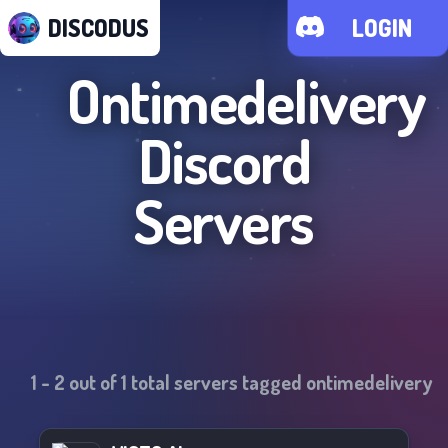
DISCODUS
LOGIN
Ontimedelivery
Discord
Servers
1
-
2
out of
1
total servers tagged
ontimedelivery