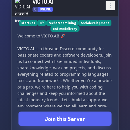
VICTO.AI
0
ONLINE
startups
rft
techstreamlining
techdevelopment
ontimedelivery
Welcome to VICTO.AI! 🚀
VICTO.AI is a thriving Discord community for
passionate coders and software developers. Join
us to connect with like-minded individuals,
share knowledge, work on projects, and discuss
everything related to programming languages,
tools, and frameworks. Whether you're a newbie
or a pro, we're here to help you with coding
challenges and keep you informed about the
latest industry trends. Let's build a supportive
environment where we can all learn and grow
together. See you in the server! 🌟
Join this Server