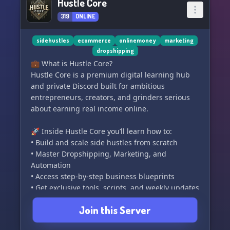
Hustle Core
319
ONLINE
sidehustles
ecommerce
onlinemoney
marketing
dropshipping
💼 What is Hustle Core?
Hustle Core is a premium digital learning hub
and private Discord built for ambitious
entrepreneurs, creators, and grinders serious
about earning real income online.
🚀 Inside Hustle Core you’ll learn how to:
• Build and scale side hustles from scratch
• Master Dropshipping, Marketing, and
Automation
• Access step-by-step business blueprints
• Get exclusive tools, scripts, and weekly updates
• Connect with 20K+ action-takers on the same
Join this Server
path