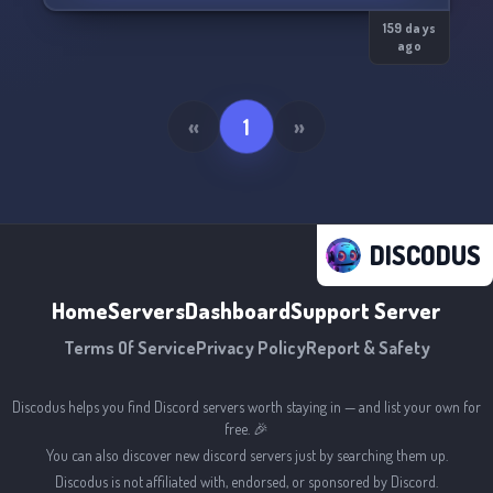
We don’t sell hype. We build results. ⚡
159 days
ago
«
1
»
DISCODUS
Home
Servers
Dashboard
Support Server
Terms Of Service
Privacy Policy
Report & Safety
Discodus helps you find Discord servers worth staying in — and list your own for
free. 🎉
You can also discover new discord servers just by searching them up.
Discodus is not affiliated with, endorsed, or sponsored by Discord.