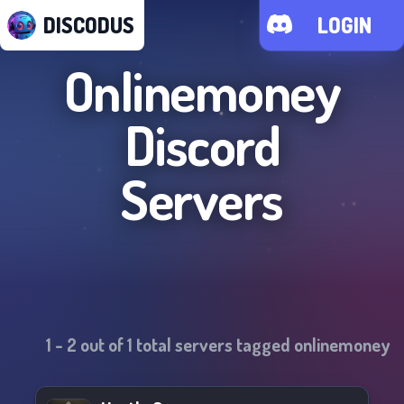
DISCODUS
LOGIN
Onlinemoney
Discord
Servers
1
-
2
out of
1
total servers tagged
onlinemoney