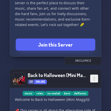
server is the perfect place to discuss their
music, share fan art, and connect with other
die-hard fans. Join us for lively discussions,
music recommendations, and exclusive Korn-
related events. Let's rock out together! 🌽
Join this Server
UNCLAIMED
Back to Halloween (Mini Maggit)
20
ONLINE
music
roles
nu-metal
korn
deftones
Welcome to Back to Halloween (Mini Maggit)!
📌 This server is all about the alternative side of