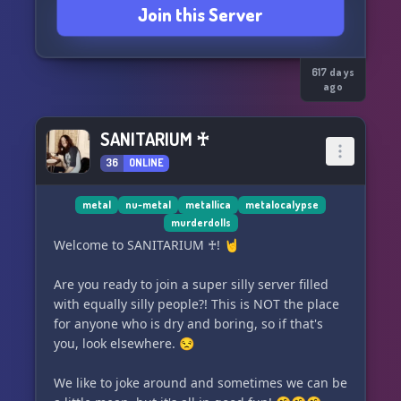
Join this Server
617 days
ago
SANITARIUM ♰
36
ONLINE
metal
nu-metal
metallica
metalocalypse
murderdolls
Welcome to SANITARIUM ♰! 🤘
Are you ready to join a super silly server filled
with equally silly people?! This is NOT the place
for anyone who is dry and boring, so if that's
you, look elsewhere. 😒
We like to joke around and sometimes we can be