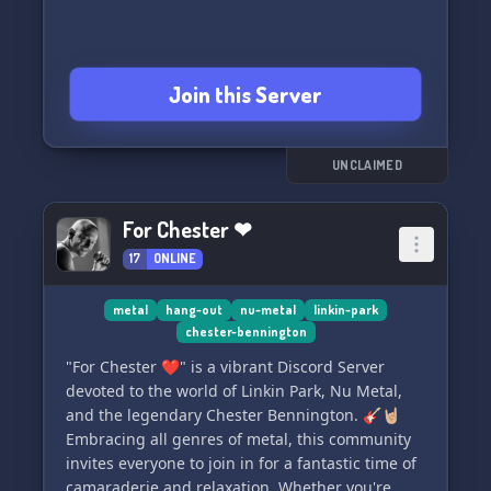
Join this Server
UNCLAIMED
For Chester ❤
17
ONLINE
metal
hang-out
nu-metal
linkin-park
chester-bennington
"For Chester ❤️" is a vibrant Discord Server
devoted to the world of Linkin Park, Nu Metal,
and the legendary Chester Bennington. 🎸🤘🏼
Embracing all genres of metal, this community
invites everyone to join in for a fantastic time of
camaraderie and relaxation. Whether you're