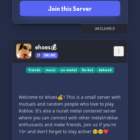
Join this Server
UNCLAIMED
ehoes💰
21
ONLINE
friends
music
nu-metal
fm-bot
dahood
Welcome to 'ehoes💰'! This is a small server with
mutuals and random people who love to play
Roblox. It's also a nu/alt metal centered server
where you can connect with other metal/roblox
enthusiasts and make friends. Join us if you're
13+ and don't forget to stay active! 🥺🥺❤️