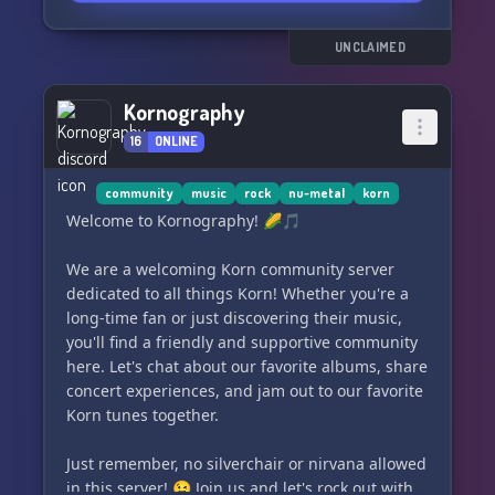
UNCLAIMED
Kornography
16
ONLINE
community
music
rock
nu-metal
korn
Welcome to Kornography! 🌽🎵
We are a welcoming Korn community server
dedicated to all things Korn! Whether you're a
long-time fan or just discovering their music,
you'll find a friendly and supportive community
here. Let's chat about our favorite albums, share
concert experiences, and jam out to our favorite
Korn tunes together.
Just remember, no silverchair or nirvana allowed
in this server! 😉 Join us and let's rock out with