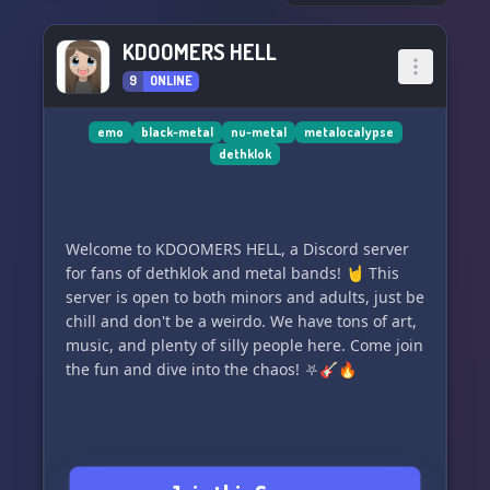
KDOOMERS HELL
9
ONLINE
emo
black-metal
nu-metal
metalocalypse
dethklok
Welcome to KDOOMERS HELL, a Discord server
for fans of dethklok and metal bands! 🤘 This
server is open to both minors and adults, just be
chill and don't be a weirdo. We have tons of art,
music, and plenty of silly people here. Come join
the fun and dive into the chaos! ⛧🎸🔥