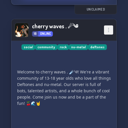
UNCLAIMED
cherry waves . ☄༄
16
ONLINE
social
community
rock
nu-metal
deftones
Welcome to cherry waves . ☄༄! We're a vibrant
community of 13-18 year olds who love all things
Deftones and nu-metal. Our server is full of
bots, talented artists, and a whole bunch of cool
people. Come join us now and be a part of the
fun! 🍒🌊🤘