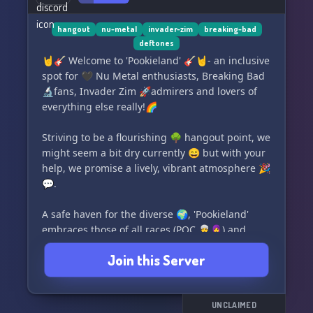
hangout
nu-metal
invader-zim
breaking-bad
deftones
🤘🎸 Welcome to 'Pookieland' 🎸🤘- an inclusive
spot for 🖤 Nu Metal enthusiasts, Breaking Bad
🔬fans, Invader Zim 🚀admirers and lovers of
everything else really!🌈
Striving to be a flourishing 🌳 hangout point, we
might seem a bit dry currently 😄 but with your
help, we promise a lively, vibrant atmosphere 🎉
💬.
A safe haven for the diverse 🌍, 'Pookieland'
embraces those of all races (POC 👳‍♂️🧕) and
everyone from the LGBTQ+ community 🏳️‍🌈.
Join this Server
So, let’s revive it together! Pop in and contribute
to our thriving culture! Make your mark in
Pookieland today! 🙌🎊❤️🔥🌟
UNCLAIMED