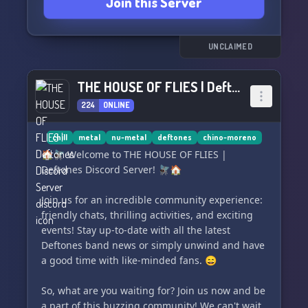
Join this Server
UNCLAIMED
THE HOUSE OF FLIES | Deftones Discord Server
224
ONLINE
chill
metal
nu-metal
deftones
chino-moreno
🏠🪰 Welcome to THE HOUSE OF FLIES |
Deftones Discord Server! 🪰🏠
Join us for an incredible community experience:
friendly chats, thrilling activities, and exciting
events! Stay up-to-date with all the latest
Deftones band news or simply unwind and have
a good time with like-minded fans. 😄
So, what are you waiting for? Join us now and be
a part of this buzzing community! We can't wait