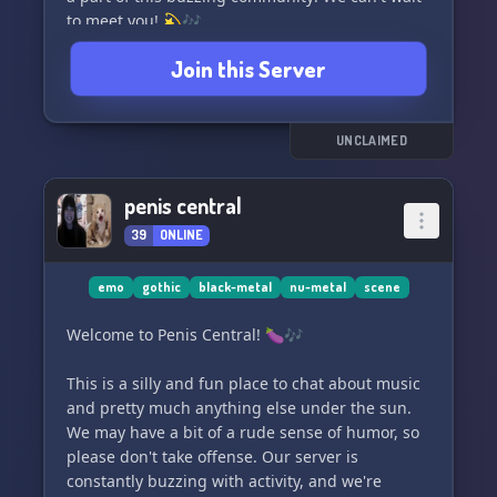
to meet you! 💫🎶
Join this Server
UNCLAIMED
penis central
39
ONLINE
emo
gothic
black-metal
nu-metal
scene
Welcome to Penis Central! 🍆🎶
This is a silly and fun place to chat about music
and pretty much anything else under the sun.
We may have a bit of a rude sense of humor, so
please don't take offense. Our server is
constantly buzzing with activity, and we're