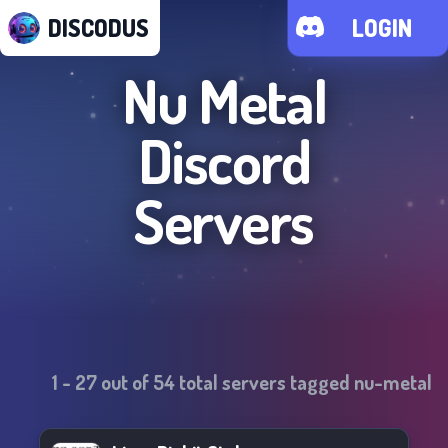
DISCODUS
LOGIN
Nu Metal
Discord
Servers
1
-
27
out of
54
total servers tagged
nu-metal