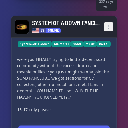
327 days
ago
SYSTEM OF A DOWN FANCLUB
34
ONLINE
system-of-a-down
nu-metal
soad
music
metal
were you FINALLY trying to find a decent soad
community without the excess drama and
meanie bullies?? you JUST might wanna join the
SOAD FANCLUB... we got sections for CD
collectors, other nu metal fans, metal fans in
general... YOU NAME IT... so.. WHY THE HELL
HAVEN'T YOU JOINED YET???
13-17 only please