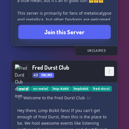
a little mean, but it's all in good fun! 🤗🤗🤗
This server is primarily for fans of metalocalypse
and metallica, but other fandoms are welcomed
with open arms! Plus, we've got some pretty
Join this Server
awesome emojis to spice up your conversations.
Join us and let the chaos begin!
UNCLAIMED
Fred Durst Club
43
ONLINE
metal
nu-metal
limp-bizkit
limpbizkit
fred-durst
🎶 Welcome to the Fred Durst Club 🎶
Hey there, Limp Bizkit fans! If you can't get
enough of Fred Durst, then this is the place to
be. We host awesome events like listening