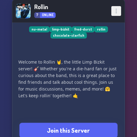
Rollin
7
ONLINE
nu-metal
limp-bizkit
fred-durst
rollin
chocolate-starfish
Welcome to Rollin 🤘, the little Limp Bizkit
server! 🎸 Whether you're a die-hard fan or just
curious about the band, this is a great place to
find friends and talk about cool things. Join us
for music discussions, memes, and more! 🤗
Let's keep rollin' together! 🤙
Join this Server