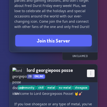
parties and gaming sessions, and don't forget
about Fred Durst Friday every week! Plus, we
love to celebrate all the holidays and special
occasions around the world with our ever-
changing icon. Come join the fun and connect
with other fans of the one and only Fred Durst!
Join this Server
UNCLAIMED
lord georgiepoos posse
20
ONLINE
community
chill
metal
nu-metal
shoegaze
Welcome to Lord Georgiepoos Posse! 🤘🎸
If you love shoegaze or any type of metal, you've