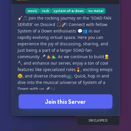
🎉 See you in The Mike Shack! 🎸
music
rock
system-of-a-down
nu-metal
🎸🎵 Join the rocking journey on the 'SOAD FAN
SERVER' on Discord 🎧🚀! Connect with fellow
System of a Down enthusiasts 💬👥 in our
rapidly evolving virtual space. Here you can
experience the joy of discussing, sharing, and
just being a part of a larger SOAD fan
community 🎤👩‍🎤👨‍🎤. As we continue to build👷‍♀️
🔨 and enhance our server, enjoy a ton of cool
features like specialized roles🎖️, exciting emojis
😆, and diverse channels📺. Quick, hop in and
dive into the musical universe of System of a
Down with us 🚀🎶.
Join this Server
UNCLAIMED