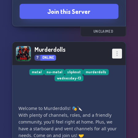
Korn! 🤘
Join this Server
UNCLAIMED
Murderdolls
7
ONLINE
metal
nu-metal
slipknot
murderdolls
wednesday-13
Welcome to Murderdolls! 🎭🔪
With plenty of channels, roles, and a friendly
community, you'll feel right at home. Plus, we
have a starboard and vent channels for all your
needs. Come on and join us! 🤝