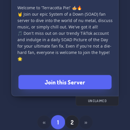
Welcome to 'Terracotta Pie!' 🥧🔥
🤘 Join our epic System of a Down (SOAD) fan
server to dive into the world of nu metal, discuss
music, or simply chill out. We've got it all!
🎵 Don't miss out on our trendy TikTok account
and indulge in a daily SOAD Picture of the Day
for your ultimate fan fix. Even if you're not a die-
hard fan, everyone is welcome to join the hype!
🌟
Join this Server
UNCLAIMED
«
1
2
»