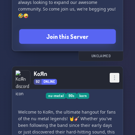
always looking to expand our awesome
community. So come join us, we're begging you!
🤣🤪
Join this Server
UNCLAIMED
KoЯn
92
ONLINE
nu-metal
90s
korn
Welcome to KoЯn, the ultimate hangout for fans
of the nu metal legends! 🤘🎸 Whether you've
been following the band since their early days
or just discovered their hard-hitting sound, this