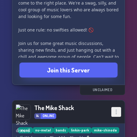
come to the right place. We're a swag, silly, and
cool group of music lovers who are always bored
and looking for some fun.
Just one rule: no swifties allowed! 🚫
Join us for some great music discussions,
sharing new finds, and just hanging out with a
chill and awesome group of people. Can't wait to
see you there! 🎶
Join this Server
UNCLAIMED
The Mike Shack
14
ONLINE
music
nu-metal
bands
linkin-park
mike-shinoda