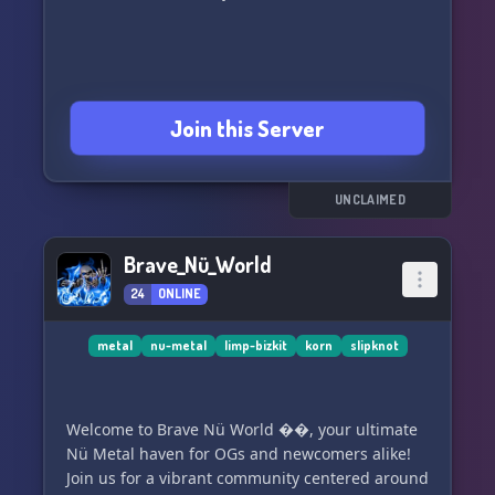
Join this Server
UNCLAIMED
Brave_Nü_World
24
ONLINE
metal
nu-metal
limp-bizkit
korn
slipknot
Welcome to Brave Nü World ��, your ultimate
Nü Metal haven for OGs and newcomers alike!
Join us for a vibrant community centered around