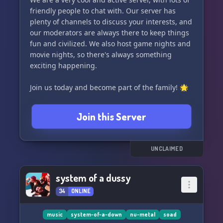
friendly people to chat with. Our server has
plenty of channels to discuss your interests, and
our moderators are always there to keep things
fun and civilized. We also host game nights and
movie nights, so there's always something
exciting happening.
Join us today and become part of the family! 🌟
Join this Server
UNCLAIMED
system of a dussy
34
ONLINE
music
system-of-a-down
nu-metal
soad