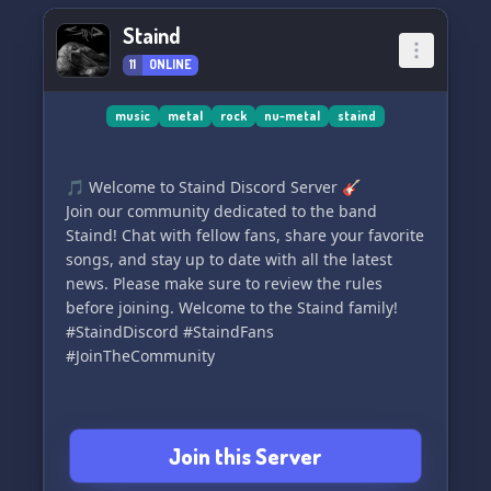
ask for help from a member or mod if you ever
Staind
need anything. We can't wait to rock out with
11
ONLINE
you! 🎶
music
metal
rock
nu-metal
staind
🎵 Welcome to Staind Discord Server 🎸
Join our community dedicated to the band
Staind! Chat with fellow fans, share your favorite
songs, and stay up to date with all the latest
news. Please make sure to review the rules
before joining. Welcome to the Staind family!
#StaindDiscord #StaindFans
#JoinTheCommunity
Join this Server