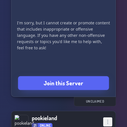
I'm sorry, but I cannot create or promote content
that includes inappropriate or offensive
language. If you have any other non-offensive
requests or topics you'd like me to help with,
feel free to ask!
Join this Server
UNCLAIMED
pookieland
21
ONLINE