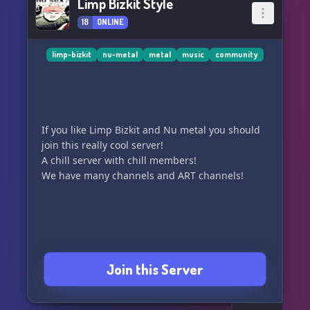
Limp Bizkit Style
18
ONLINE
limp-bizkit
nu-metal
metal
music
community
If you like Limp Bizkit and Nu metal you should
join this really cool server!
A chill server with chill members!
We have many channels and ART channels!
Join this Server