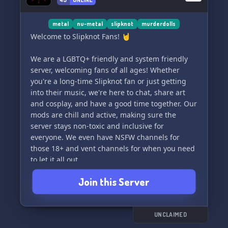
the appropriate channels to ensure organized
and meaningful conversations.
metal
nu-metal
slipknot
murderdolls
🔍 We are a community designed for 13-20 yrs!
Welcome to Slipknot Fans! 🤘
💫✨ Join us if you're into alternative, grunge,
emo, punk, or goth music and subculture
We are a LGBTQ+ friendly and system friendly
scenes.
server, welcoming fans of all ages! Whether
you're a long-time Slipknot fan or just getting
💡 System friendly! 🌟
into their music, we're here to chat, share art
and cosplay, and have a good time together. Our
mods are chill and active, making sure the
server stays non-toxic and inclusive for
everyone. We even have NSFW channels for
those 18+ and vent channels for when you need
to let it all out.
Join this Server
We're also screenreader friendly, with
categories to share your interests and infodumb
categories for all your Slipknot facts and
discussions. Come hang out with us and
UNCLAIMED
connect with fans just like you! Don't be shy to