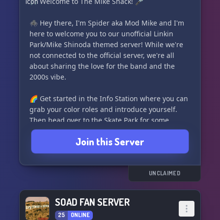
🎵 Welcome to The Mike Shack! 🎤
🕷️ Hey there, I'm Spider aka Mod Mike and I'm
here to welcome you to our unofficial Linkin
Park/Mike Shinoda themed server! While we're
not connected to the official server, we're all
about sharing the love for the band and the
2000s vibe.
🌈 Get started in the Info Station where you can
grab your color roles and introduce yourself.
Then head over to the Skate Park for some
general chat and fun. If you have media to
Join this Server
share, hit up the Graffiti Wall. And for all things
Linkin Park, the Recording Studio is the place to
be!
UNCLAIMED
🤖 Feel free to play around in the bot channels
in Artificial Intelligence, and don't forget to
SOAD FAN SERVER
follow the rules for VCs in the Radio Station.
25
ONLINE