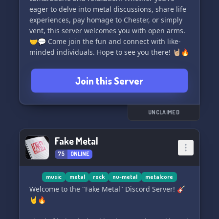
eager to delve into metal discussions, share life
experiences, pay homage to Chester, or simply
vent, this server welcomes you with open arms.
🤝💬 Come join the fun and connect with like-
minded individuals. Hope to see you there! 🤘🏼🔥
Join this Server
UNCLAIMED
Fake Metal
75
ONLINE
music
metal
rock
nu-metal
metalcore
Welcome to the "Fake Metal" Discord Server! 🎸
🤘🔥