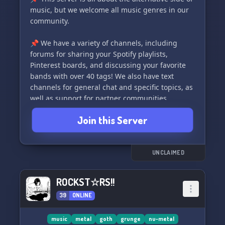
music, but we welcome all music genres in our
community.
📌 We have a variety of channels, including
forums for sharing your Spotify playlists,
Pinterest boards, and discussing your favorite
bands with over 40 tags! We also have text
channels for general chat and specific topics, as
well as support for partner communities.
Join this Server
📌 Get to know other members and let them get
to know you with our roles and About Me
template.
UNCLAIMED
📌 We value your feedback and have
implemented a ticket system for issues and a
ROCKST☆RS!!
feedback channel for suggestions to make our
39
ONLINE
server even better.
📌 Join us and rock out to the alternative side of
music
metal
goth
grunge
nu-metal