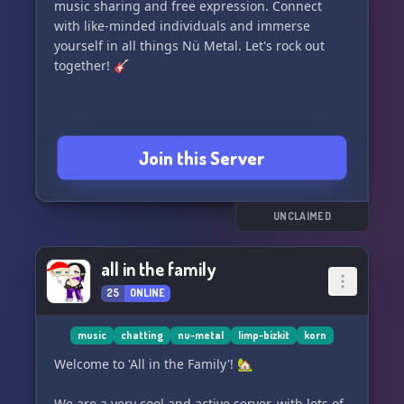
music sharing and free expression. Connect
with like-minded individuals and immerse
yourself in all things Nü Metal. Let's rock out
together! 🎸
Join this Server
UNCLAIMED
all in the family
25
ONLINE
music
chatting
nu-metal
limp-bizkit
korn
Welcome to 'All in the Family'! 🏡
We are a very cool and active server, with lots of