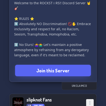
music! 🎧💫
Welcome to the ROCKST☆RS!! Discord Server 🤘
🎸
⭐️ RULES ⭐️
1️⃣ Absolutely NO Discrimination! 🚫✋ Embrace
inclusivity and respect for all, no Racism,
Sexism, Transphobia, Homophobia, etc.
2️⃣ No Slurs! 🙅‍♀️🙅‍♂️ Let's maintain a positive
atmosphere by refraining from any derogatory
language, even if it's meant to be reclaimed.
3️⃣ Discourse is welcome! 🗣️🤝 Engage in
Join this Server
thoughtful discussions while being respectful of
each other's opinions and beliefs.
4️⃣ No Nsfw! 🚫🔞 Keep it clean and appropriate
UNCLAIMED
for everyone.
slipknot Fans
5️⃣ Use Common Sense! 🧠💬 Send messages in
49
ONLINE