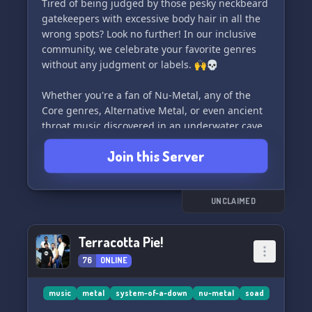
Tired of being judged by those pesky neckbeard
gatekeepers with excessive body hair in all the
wrong spots? Look no further! In our inclusive
community, we celebrate your favorite genres
without any judgment or labels. 🙌💀
Whether you're a fan of Nu-Metal, any of the
Core genres, Alternative Metal, or even ancient
throat music discovered in an underwater cave
(yes, seriously!), we wholeheartedly embrace it
Join this Server
here. 🌊🎶
Join us now and enjoy the freedom to indulge in
the music you love, without fear of being
UNCLAIMED
labeled a poser. Together, let's celebrate all
things metal, no matter how "fake" they may
Terracotta Pie!
seem to others. 🤟🎵
76
ONLINE
#FakeMetal #InclusiveCommunity
#NoPoserZone
music
metal
system-of-a-down
nu-metal
soad