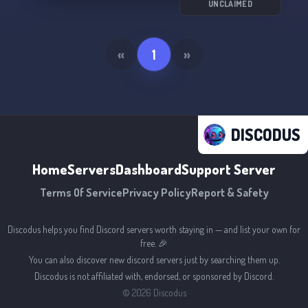
UNCLAIMED
«
1
»
DISCODUS
Home
Servers
Dashboard
Support Server
Terms Of Service
Privacy Policy
Report & Safety
Discodus helps you find Discord servers worth staying in — and list your own for
free. 🎉
You can also discover new discord servers just by searching them up.
Discodus is not affiliated with, endorsed, or sponsored by Discord.
©
2026
Discodus