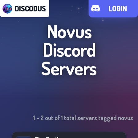
DISCODUS
LOGIN
Novus
Discord
Servers
1
-
2
out of
1
total servers tagged
novus