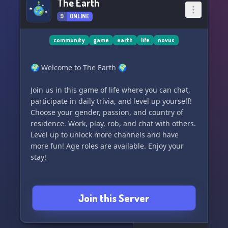
The Earth
9
ONLINE
community
game
earth
life
novus
🌍 Welcome to The Earth 🌍
Join us in this game of life where you can chat,
participate in daily trivia, and level up yourself!
Choose your gender, passion, and country of
residence. Work, play, rob, and chat with others.
Level up to unlock more channels and have
more fun! Age roles are available. Enjoy your
stay!
Join this Server