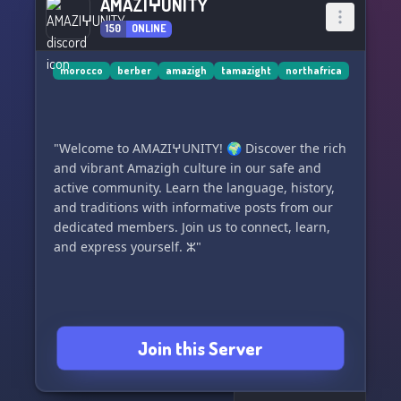
AMAZIⵖUNITY
150
ONLINE
morocco
berber
amazigh
tamazight
northafrica
"Welcome to AMAZIⵖUNITY! 🌍 Discover the rich
and vibrant Amazigh culture in our safe and
active community. Learn the language, history,
and traditions with informative posts from our
dedicated members. Join us to connect, learn,
and express yourself. ⵣ"
Join this Server