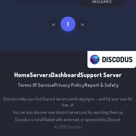
UNCLAIMED
«
1
»
DISCODUS
Home
Servers
Dashboard
Support Server
Terms Of Service
Privacy Policy
Report & Safety
Discodus helps you find Discord servers worth staying in — and list your own for
free. 🎉
You can also discover new discord servers just by searching them up.
Discodus is not affiliated with, endorsed, or sponsored by Discord.
©
2026
Discodus