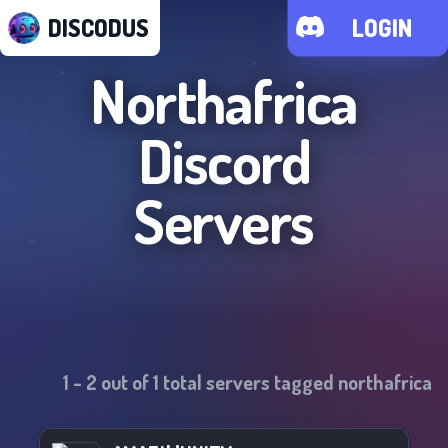
DISCODUS
LOGIN
Northafrica
Discord
Servers
1
-
2
out of
1
total servers tagged
northafrica