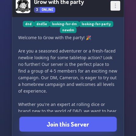
Grow with the party
3
ONLINE
dnd
dnd5e
looking-for-dm
looking-for-party
newdm
Welcome to Grow with the party! 🎉
Are you a seasoned adventurer or a fresh-faced
newbie looking for some tabletop action? Look
no further! Our server is the perfect place to
find a group of 4-5 members for an exciting new
campaign. Our DM, Cameron, is eager to try out
a homebrew campaign and welcomes all levels
of experience.
Whether you're an expert at rolling dice or
brand new to the world of D&D, we want to hear
your thoughts and feedback. Together, let's
Join this Server
embark on this new adventure and see where
the dice take us! Roll initiative and join us on