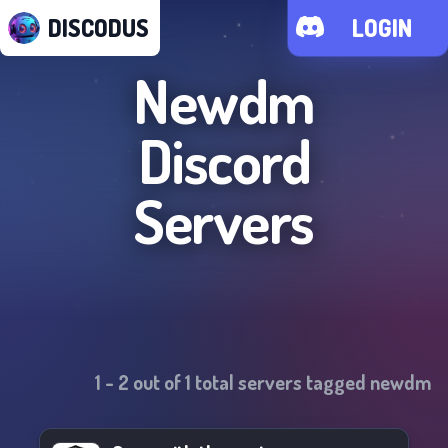
DISCODUS
LOGIN
Newdm
Discord
Servers
1
-
2
out of
1
total servers tagged
newdm