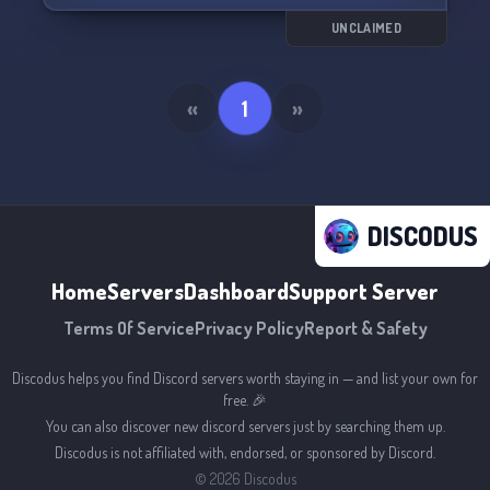
this epic journey. 🎲🛡️
UNCLAIMED
«
1
»
DISCODUS
Home
Servers
Dashboard
Support Server
Terms Of Service
Privacy Policy
Report & Safety
Discodus helps you find Discord servers worth staying in — and list your own for
free. 🎉
You can also discover new discord servers just by searching them up.
Discodus is not affiliated with, endorsed, or sponsored by Discord.
©
2026
Discodus