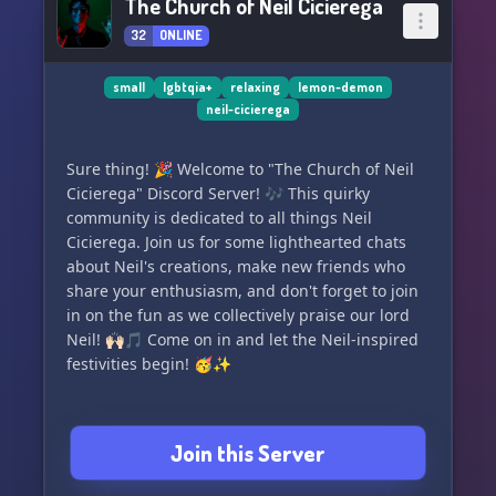
The Church of Neil Cicierega
32
ONLINE
small
lgbtqia+
relaxing
lemon-demon
neil-cicierega
Sure thing! 🎉 Welcome to "The Church of Neil
Cicierega" Discord Server! 🎶 This quirky
community is dedicated to all things Neil
Cicierega. Join us for some lighthearted chats
about Neil's creations, make new friends who
share your enthusiasm, and don't forget to join
in on the fun as we collectively praise our lord
Neil! 🙌🏻🎵 Come on in and let the Neil-inspired
festivities begin! 🥳✨
Join this Server