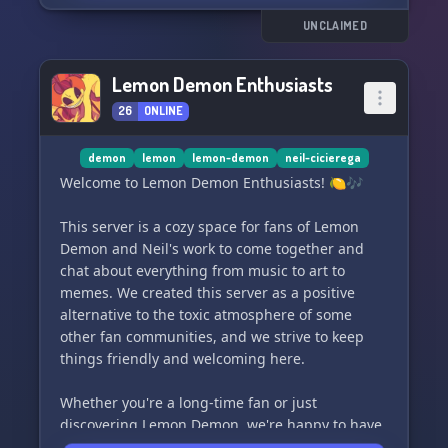
UNCLAIMED
Lemon Demon Enthusiasts
26
ONLINE
demon
lemon
lemon-demon
neil-cicierega
Welcome to Lemon Demon Enthusiasts! 🍋🎶
This server is a cozy space for fans of Lemon
Demon and Neil's work to come together and
chat about everything from music to art to
memes. We created this server as a positive
alternative to the toxic atmosphere of some
other fan communities, and we strive to keep
things friendly and welcoming here.
Whether you're a long-time fan or just
discovering Lemon Demon, we're happy to have
you join us! So grab a seat, grab a lemonade,