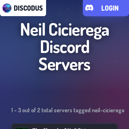
DISCODUS
LOGIN
Neil Cicierega
Discord
Servers
1
-
3
out of
2
total servers tagged
neil-cicierega