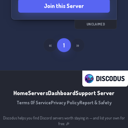
Join this Server
and let's chat about all things Lemon Demon.
UNCLAIMED
«
1
»
DISCODUS
Home
Servers
Dashboard
Support Server
Terms Of Service
Privacy Policy
Report & Safety
Discodus helps you find Discord servers worth staying in — and list your own for
free. 🎉