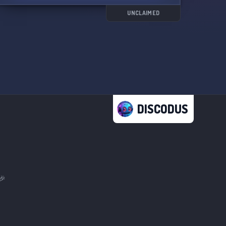
UNCLAIMED
DISCODUS
🎉