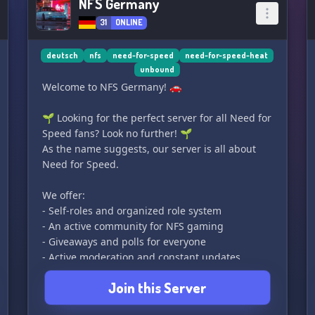
NFS Germany
31
ONLINE
deutsch
nfs
need-for-speed
need-for-speed-heat
unbound
Welcome to NFS Germany! 🚗
🌱 Looking for the perfect server for all Need for
Speed fans? Look no further! 🌱
As the name suggests, our server is all about
Need for Speed.
We offer:
- Self-roles and organized role system
- An active community for NFS gaming
- Giveaways and polls for everyone
- Active moderation and constant updates
- Partnerships for small and large servers
Join this Server
So, what do you say? Are you convinced to join