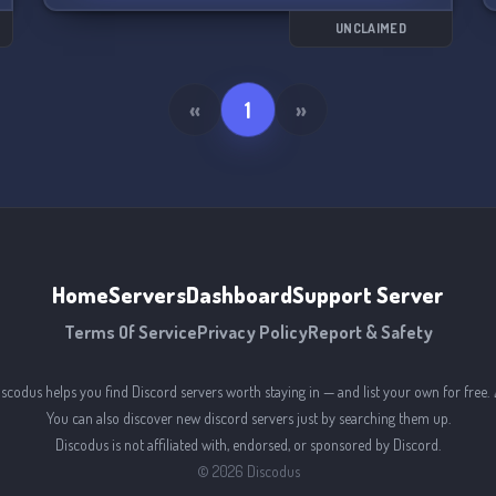
us? 🤔
UNCLAIMED
«
1
»
Home
Servers
Dashboard
Support Server
Terms Of Service
Privacy Policy
Report & Safety
iscodus helps you find Discord servers worth staying in — and list your own for free. 
You can also discover new discord servers just by searching them up.
Discodus is not affiliated with, endorsed, or sponsored by Discord.
©
2026
Discodus