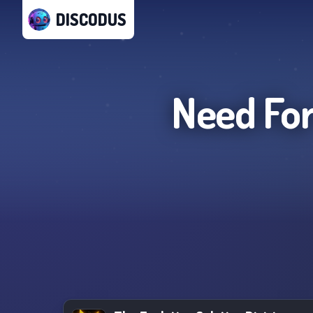
DISCODUS
Need For