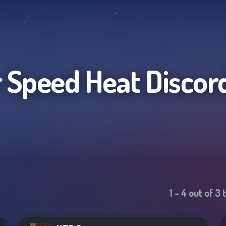
 Speed Heat
Discor
1
-
4
out of
3
t