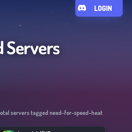
LOGIN
d Servers
otal servers tagged
need-for-speed-heat