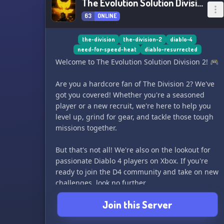
The Evolution Solution Division 2
63
ONLINE
the-division
the-division-2
diablo-4
need-for-speed-heat
diablo-resurrected
Welcome to The Evolution Solution Division 2! 🎮
Are you a hardcore fan of The Division 2? We've
got you covered! Whether you're a seasoned
player or a new recruit, we're here to help you
level up, grind for gear, and tackle those tough
missions together.
But that's not all! We're also on the lookout for
passionate Diablo 4 players on Xbox. If you're
ready to join the D4 community and take on new
challenges, look no further.
Join this Server
So grab your gear, join our ranks, and let's make
some epic memories together. See you on the