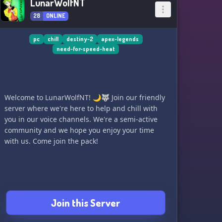
LunarWolfNT
28
ONLINE
pc
chill
destiny-2
apex-legends
need-for-speed-heat
Welcome to LunarWolfNT! 🌙🐺 Join our friendly
server where we're here to help and chill with
you in our voice channels. We're a semi-active
community and we hope you enjoy your time
with us. Come join the pack!
Join this Server