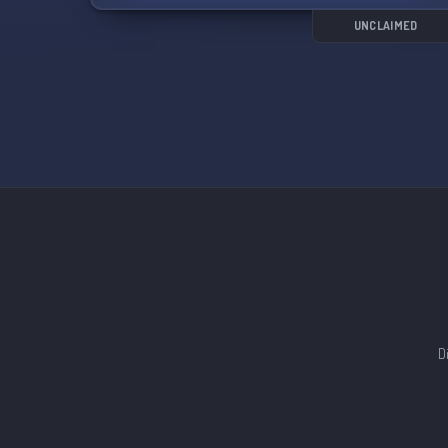
battlefield! 🎮🍻
UNCLAIMED
D