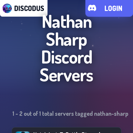
DISCODUS
LOGIN
Nathan
Sharp
Discord
Servers
1
-
2
out of
1
total servers tagged
nathan-sharp