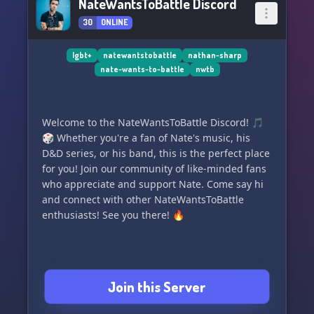
NateWantsToBattle Discord
30
ONLINE
lgbt+
natewantstobattle
nathan-sharp
nate-wants-to-battle
nwtb
Welcome to the NateWantsToBattle Discord! 🎵
🎲 Whether you're a fan of Nate's music, his
D&D series, or his band, this is the perfect place
for you! Join our community of like-minded fans
who appreciate and support Nate. Come say hi
and connect with other NateWantsToBattle
enthusiasts! See you there! 🔥
Join this Server