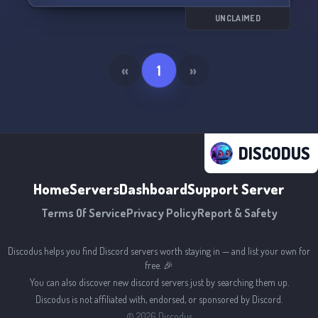
UNCLAIMED
«
1
»
DISCODUS
Home
Servers
Dashboard
Support Server
Terms Of Service
Privacy Policy
Report & Safety
Discodus helps you find Discord servers worth staying in — and list your own for
free. 🎉
You can also discover new discord servers just by searching them up.
Discodus is not affiliated with, endorsed, or sponsored by Discord.
©
2026
Discodus