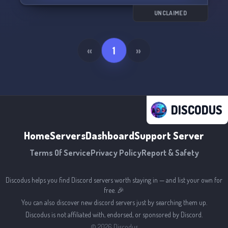
UNCLAIMED
«
1
»
DISCODUS
Home
Servers
Dashboard
Support Server
Terms Of Service
Privacy Policy
Report & Safety
Discodus helps you find Discord servers worth staying in — and list your own for
free. 🎉
You can also discover new discord servers just by searching them up.
Discodus is not affiliated with, endorsed, or sponsored by Discord.
©
2026
Discodus