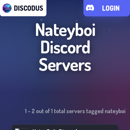
DISCODUS
LOGIN
Nateyboi
Discord
Servers
1
-
2
out of
1
total servers tagged
nateyboi