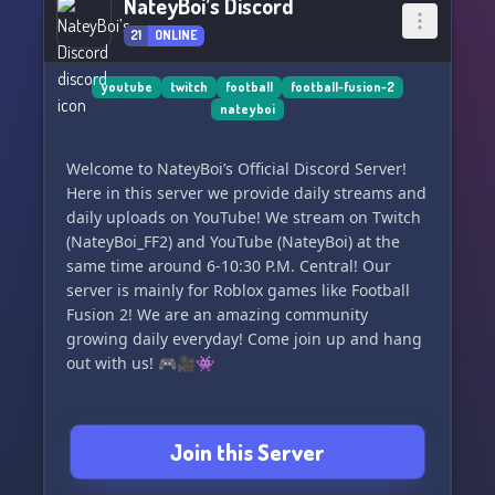
NateyBoi’s Discord
21
ONLINE
youtube
twitch
football
football-fusion-2
nateyboi
Welcome to NateyBoi’s Official Discord Server!
Here in this server we provide daily streams and
daily uploads on YouTube! We stream on Twitch
(NateyBoi_FF2) and YouTube (NateyBoi) at the
same time around 6-10:30 P.M. Central! Our
server is mainly for Roblox games like Football
Fusion 2! We are an amazing community
growing daily everyday! Come join up and hang
out with us! 🎮🎥👾
Join this Server