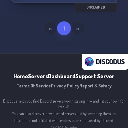
UNCLAIMED
«
1
»
DISCODUS
Home
Servers
Dashboard
Support Server
Terms Of Service
Privacy Policy
Report & Safety
Discodus helps you find Discord servers worth staying in — and list your own for
free. 🎉
You can also discover new discord servers just by searching them up.
Discodus is not affiliated with, endorsed, or sponsored by Discord.
©
2026
Discodus