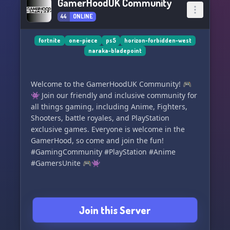
GamerHoodUK Community
44
ONLINE
fortnite
one-piece
ps5
horizon-forbidden-west
naraka-bladepoint
Welcome to the GamerHoodUK Community! 🎮
👾 Join our friendly and inclusive community for
all things gaming, including Anime, Fighters,
Shooters, battle royales, and PlayStation
exclusive games. Everyone is welcome in the
GamerHood, so come and join the fun!
#GamingCommunity #PlayStation #Anime
#GamersUnite 🎮👾
Join this Server