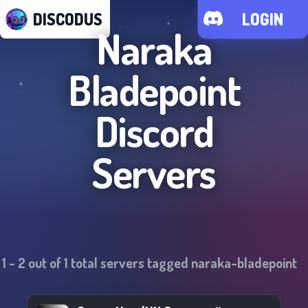
DISCODUS
LOGIN
Naraka
Bladepoint
Discord
Servers
1
-
2
out of
1
total servers tagged
naraka-bladepoint