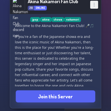
Akina Nakamori Fan Club
20
ONLINE
jpop
akina
showa
nakamori
Welcome to the Akina Nakamori Fan Club! 🎤🎵
If you're a fan of the Japanese showa era and
love the iconic music of Akina Nakamori, then
this is the place for you! Whether you're a long-
time enthusiast or just discovering her talent,
this server is dedicated to celebrating the
legendary singer and her impact on Japanese
pop culture. Share your favorite songs, discuss
her influential career, and connect with other
fans who appreciate her artistry. Let's all come
together to honor the one and only Akina
Nakamori! 🇯🇵🎶
Join this Server