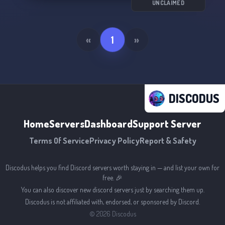
UNCLAIMED
«
1
»
DISCODUS
Home
Servers
Dashboard
Support Server
Terms Of Service
Privacy Policy
Report & Safety
Discodus helps you find Discord servers worth staying in — and list your own for
free. 🎉
You can also discover new discord servers just by searching them up.
Discodus is not affiliated with, endorsed, or sponsored by Discord.
©
2026
Discodus