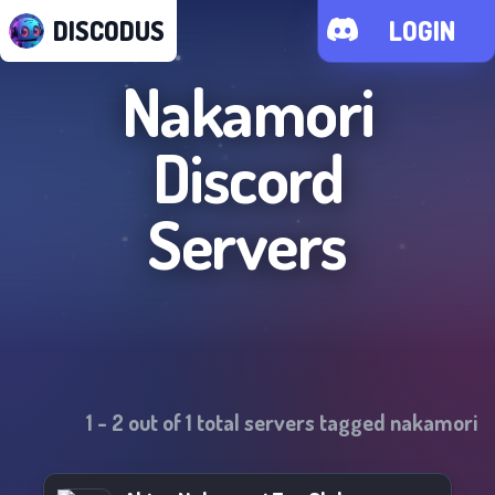
DISCODUS
LOGIN
Nakamori
Discord
Servers
1
-
2
out of
1
total servers tagged
nakamori