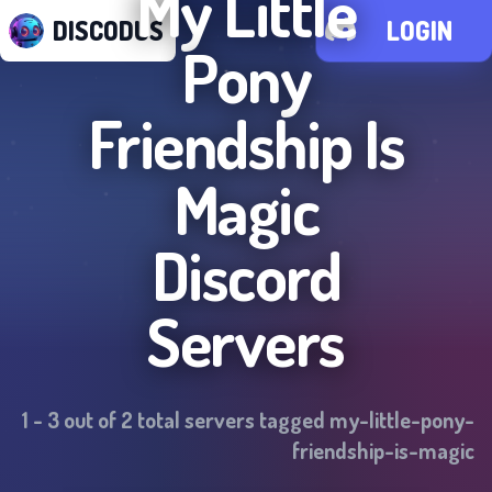
My Little
DISCODUS
LOGIN
Pony
Friendship Is
Magic
Discord
Servers
1
-
3
out of
2
total servers tagged
my-little-pony-
friendship-is-magic