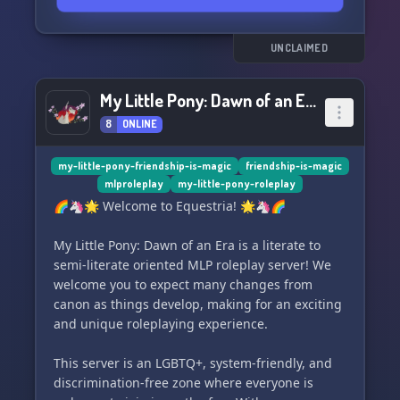
UNCLAIMED
My Little Pony: Dawn of an Era
8
ONLINE
my-little-pony-friendship-is-magic
friendship-is-magic
mlproleplay
my-little-pony-roleplay
🌈🦄🌟 Welcome to Equestria! 🌟🦄🌈
My Little Pony: Dawn of an Era is a literate to
semi-literate oriented MLP roleplay server! We
welcome you to expect many changes from
canon as things develop, making for an exciting
and unique roleplaying experience.
This server is an LGBTQ+, system-friendly, and
discrimination-free zone where everyone is