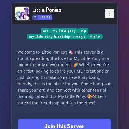
Little Ponies
7
ONLINE
art
my-little-pony
mlp
my-little-pony-friendship-is-magic
mlpfim
Welcome to 'Little Ponies'! 🦄 This server is all
about spreading the love for My Little Pony in a
minor friendly environment. 🌈 Whether you're
an artist looking to share your MLP creations or
just looking to make some new Pony-loving
friends, this is the place for you! Come hang out,
share your art, and connect with other fans of
the magical world of My Little Pony. 🎨👫 Let's
spread the friendship and fun together!
Join this Server