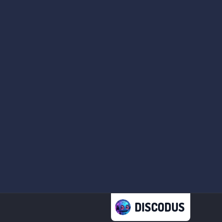
DISCODUS