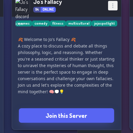
Jo's Fallacy
94
ONLINE
memes
comedy
fitness
multicultural
jojospotlight
🍂 Welcome to Jo's Fallacy 🍂
A cozy place to discuss and debate all things
philosophy, logic, and reasoning. Whether
you're a seasoned critical thinker or just starting
to unravel the mysteries of human thought, this
server is the perfect space to engage in deep
conversations and challenge your own fallacies.
Join us and let's explore the complexities of the
mind together! 🧠💭💡
Join this Server