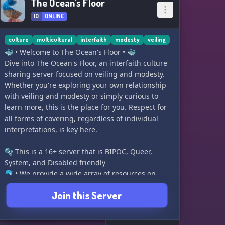
The Ocean's Floor
10
ONLINE
culture
multicultural
interfaith
modesty
veiling
🐳 • Welcome to The Ocean's Floor • 🐳
Dive into The Ocean's Floor, an interfaith culture
sharing server focused on veiling and modesty.
Whether you're exploring your own relationship
with veiling and modesty or simply curious to
learn more, this is the place for you. Respect for
all forms of covering, regardless of individual
interpretations, is key here.
🫧 This is a 16+ server that is BIPOC, Queer,
System, and Disabled friendly
🐬 • We provide a wide array of resources on
various subjects
Join this Server
🫧 • We prioritize staying away from New Age,
Wiccan, Thelma, and similar practices as they
are often appropriative