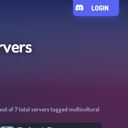
LOGIN
rvers
out of
7
total servers tagged
multicultural