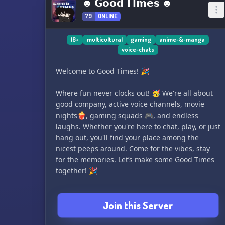
☻ 𝗚𝗼𝗼𝗱 𝗧𝗶𝗺𝗲𝘀 ☻
79
ONLINE
18+
multicultural
gaming
anime-&-manga
voice-chats
Welcome to Good Times! 🎉
Where fun never clocks out! 🥳 We're all about
good company, active voice channels, movie
nights🍿, gaming squads 🎮, and endless
laughs. Whether you're here to chat, play, or just
hang out, you'll find your place among the
nicest peeps around. Come for the vibes, stay
for the memories. Let’s make some Good Times
together! 🎉
Join this Server