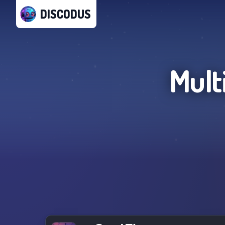
DISCODUS
Mult