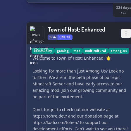
224 day
ago
Town of Host: Enhanced
1274
ONLINE
community
gaming
mod
multicultural
among-us
Welcome to Town of Host: Enhanced! 🌟
Looking for more than just Among Us? Look no
further! We are in the beta phase of our epic
Minecraft Server and have early access to our
amazing mod! Join our growing community and
be part of the excitement.
Don't forget to check out our website at
https://tohre.dev/ and our donation page at
https://ko-fi.com/tohen/ to support our
development efforts. Can't wait to see you there!