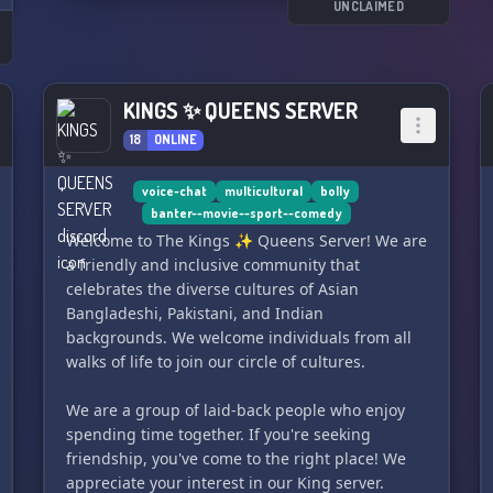
UNCLAIMED
s
KINGS ✨ QUEENS SERVER
18
ONLINE
voice-chat
multicultural
bolly
banter--movie--sport--comedy
Welcome to The Kings ✨ Queens Server! We are
a friendly and inclusive community that
celebrates the diverse cultures of Asian
Bangladeshi, Pakistani, and Indian
backgrounds. We welcome individuals from all
walks of life to join our circle of cultures.
We are a group of laid-back people who enjoy
spending time together. If you're seeking
friendship, you've come to the right place! We
appreciate your interest in our King server.