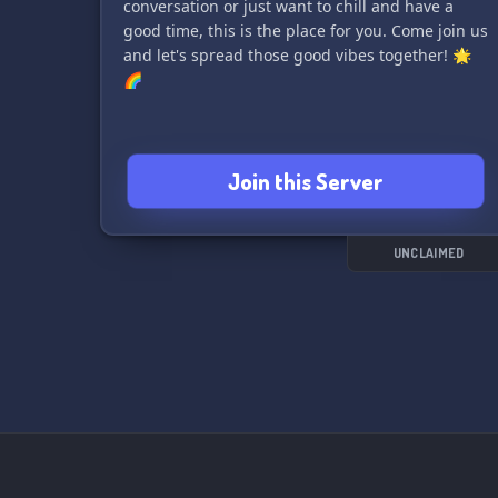
conversation or just want to chill and have a
good time, this is the place for you. Come join us
and let's spread those good vibes together! 🌟
🌈
Join this Server
UNCLAIMED