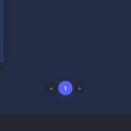
«
1
»