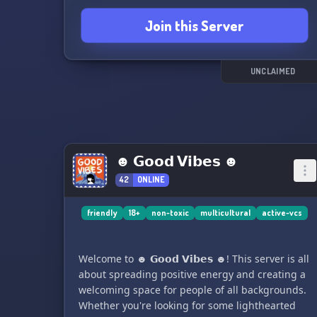
😊🎮
Join this Server
UNCLAIMED
☻ 𝗚𝗼𝗼𝗱 𝗩𝗶𝗯𝗲𝘀 ☻
42
ONLINE
friendly
18+
non-toxic
multicultural
active-vcs
Welcome to ☻ 𝗚𝗼𝗼𝗱 𝗩𝗶𝗯𝗲𝘀 ☻! This server is all
about spreading positive energy and creating a
welcoming space for people of all backgrounds.
Whether you're looking for some lighthearted