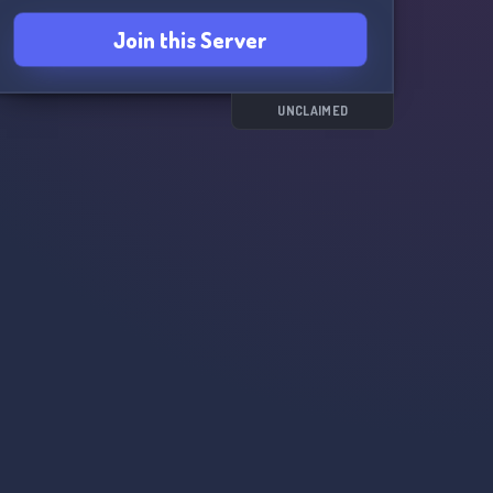
Join this Server
UNCLAIMED