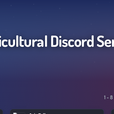
icultural
Discord Se
1
-
8