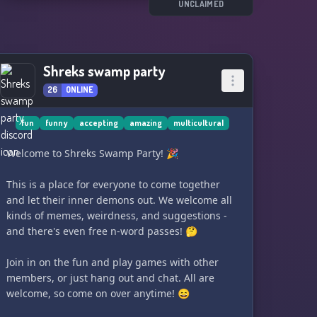
UNCLAIMED
🦭 • Self-assignable roles
🌊 • Public chats to share and discuss culture
🦭 • Public chats to share and discuss modesty
🌊 • Opt-in spaces
Shreks swamp party
🦭 • Private religion spaces
26
ONLINE
🌊 • Private BIPOC spaces
fun
funny
accepting
amazing
multicultural
Join The Ocean's Floor and expand your
understanding of veiling, modesty, and diverse
Welcome to Shreks Swamp Party! 🎉
cultures!
This is a place for everyone to come together
and let their inner demons out. We welcome all
kinds of memes, weirdness, and suggestions -
and there's even free n-word passes! 🤔
Join in on the fun and play games with other
members, or just hang out and chat. All are
welcome, so come on over anytime! 😄