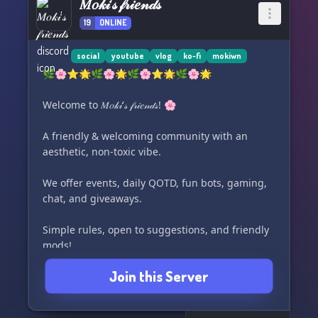
𝑀𝑜𝓀𝒾'𝓈 𝒻𝓇𝒾𝑒𝓃𝒹𝓈
19
ONLINE
social
youtube
vlog
ko-fi
mokiwn
🌿🌸⭐️🌟🌿🌸🌟🌿🌸⭐️🌟🌿🌸🌟
Welcome to 𝑀𝑜𝓀𝒾'𝓈 𝒻𝓇𝒾𝑒𝓃𝒹𝓈! 🌸
A friendly & welcoming community with an
aesthetic, non-toxic vibe.
We offer events, daily QOTD, fun bots, gaming,
chat, and giveaways.
Simple rules, open to suggestions, and friendly
mods!
Join this Server
Join us and become a part of our small creators
community!