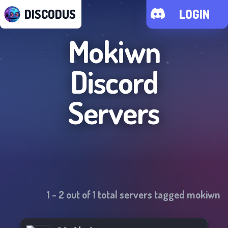
DISCODUS
LOGIN
Mokiwn
Discord
Servers
1
-
2
out of
1
total servers tagged
mokiwn