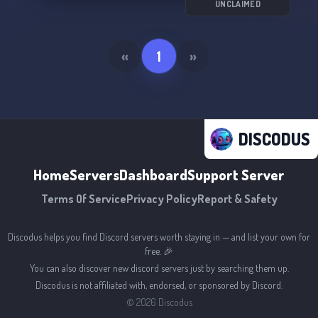
────── 𝙅𝙤𝙞𝙣 𝙪𝙨!!!<3 ────── 🌿🌸⭐️🌟🌿🌸
UNCLAIMED
🌟🌿🌸⭐️🌟🌿🌸🌟
«
1
»
DISCODUS
Home
Servers
Dashboard
Support Server
Terms Of Service
Privacy Policy
Report & Safety
Discodus helps you find Discord servers worth staying in — and list your own for
free. 🎉
You can also discover new discord servers just by searching them up.
Discodus is not affiliated with, endorsed, or sponsored by Discord.
©
2026
Discodus