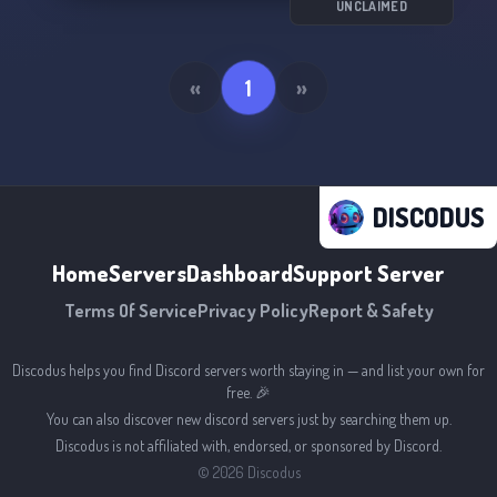
server game! 💻🔧
UNCLAIMED
«
1
»
DISCODUS
Home
Servers
Dashboard
Support Server
Terms Of Service
Privacy Policy
Report & Safety
Discodus helps you find Discord servers worth staying in — and list your own for
free. 🎉
You can also discover new discord servers just by searching them up.
Discodus is not affiliated with, endorsed, or sponsored by Discord.
©
2026
Discodus