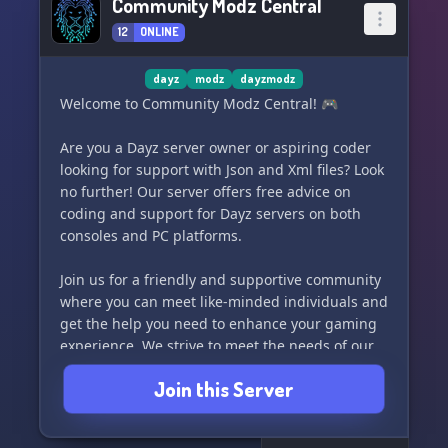
Community Modz Central
12
ONLINE
dayz
modz
dayzmodz
Welcome to Community Modz Central! 🎮
Are you a Dayz server owner or aspiring coder
looking for support with Json and Xml files? Look
no further! Our server offers free advice on
coding and support for Dayz servers on both
consoles and PC platforms.
Join us for a friendly and supportive community
where you can meet like-minded individuals and
get the help you need to enhance your gaming
experience. We strive to meet the needs of our
local community and provide a welcoming
Join this Server
environment for all.
Join us today and level up your coding and Dayz