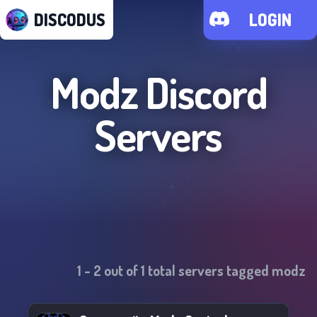
DISCODUS
LOGIN
Modz
Discord
Servers
1
-
2
out of
1
total servers tagged
modz