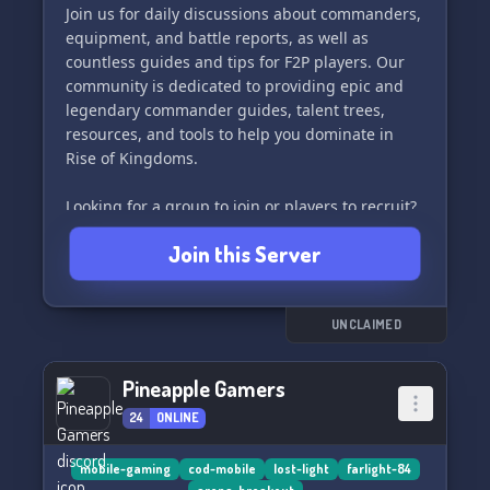
Join us for daily discussions about commanders,
equipment, and battle reports, as well as
countless guides and tips for F2P players. Our
community is dedicated to providing epic and
legendary commander guides, talent trees,
resources, and tools to help you dominate in
Rise of Kingdoms.
Looking for a group to join or players to recruit?
Look no further! Our community is the perfect
Join this Server
place to connect with other players, kingdoms,
and jumper groups.
Join Spartan Gaming today and dominate the
UNCLAIMED
battlefield in Rise of Kingdoms! 💪🎮
Pineapple Gamers
24
ONLINE
mobile-gaming
cod-mobile
lost-light
farlight-84