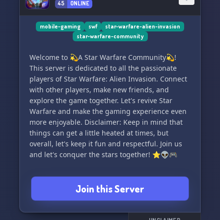
45
ONLINE
Keen to keep our community bustling, we host
numerous captivating events and competitions.
There's always something exciting happening
mobile-gaming
swf
star-warfare-alien-invasion
star-warfare-community
here at Mobile Games Network!
Welcome to 💫A Star Warfare Community💫!
⭐ Unique Feature:
This server is dedicated to all the passionate
players of Star Warfare: Alien Invasion. Connect
Our Network Creators Program is geared
with other players, make new friends, and
towards assisting content creators in promoting
explore the game together. Let's revive Star
their work through our Network's Twitter and
Warfare and make the gaming experience even
Discord. This program enables creators to grow
more enjoyable. Disclaimer: Keep in mind that
concomitantly with the Network while fostering
things can get a little heated at times, but
a robust community around their content.
overall, let's keep it fun and respectful. Join us
Currently catering only to YouTubers.🎬
and let's conquer the stars together! ⭐👽🎮
Mobile Games Network is a proud member of
the "Network" 🕸️ — a rapidly expanding
Join this Server
ensemble of Discord servers and Twitter
accounts catering to diverse communities,
providing news, discussions, polls and more on