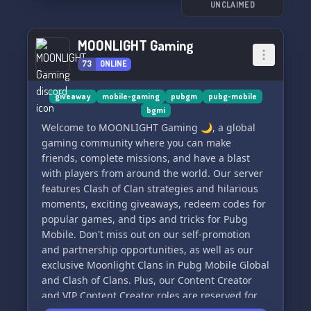
community is here for you! 💁‍♀️💁‍♂️🌎 So why wait?
UNCLAIMED
Join us now and be a part of our incredible
gaming sanctuary! 🎉✨
MOONLIGHT Gaming
73
ONLINE
giveaway
mobile-gaming
pubgm
pubg-mobile
bgmi
Welcome to MOONLIGHT Gaming 🌙, a global
gaming community where you can make
friends, complete missions, and have a blast
with players from around the world. Our server
features Clash of Clan strategies and hilarious
moments, exciting giveaways, redeem codes for
popular games, and tips and tricks for Pubg
Mobile. Don't miss out on our self-promotion
and partnership opportunities, as well as our
exclusive Moonlight Clans in Pubg Mobile Global
and Clash of Clans. Plus, our Content Creator
and VIP Content Creator roles are reserved for
our most dedicated members. Show off your