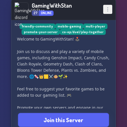
GamingWithStan
27
ONLINE
friendly-community
mobile-gaming
multi-player
promote-your-server
co-op/duel/play-together
Welcome to GamingWithStan! 🕹️
Join us to discuss and play a variety of mobile
games, including Genshin Impact, Candy Crush,
Clash Royale, Geometry Dash, Clash of Clans,
Bloons Tower Defense, Plants vs. Zombies, and
more. 🌐🍬👑🟨⚔️🐵🌱✨
Feel free to suggest your favorite games to be
added to our gaming list. 🎮
Promote your own servers and engage in our
voice channels for gaming, studying, or just
Join this Server
chilling out. 📈🔊