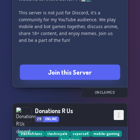
This server is not just for Discord, it's a
community for my YouTube audience. We play
mobile and bot games together, discuss anime,
share 18+ content, and enjoy memes. Join us
and be a part of the fun!
Join this Server
UNCLAIMED
Donations R Us
29
ONLINE
clashofclans
clashroyale
supercell
mobile-gaming
brawlstars