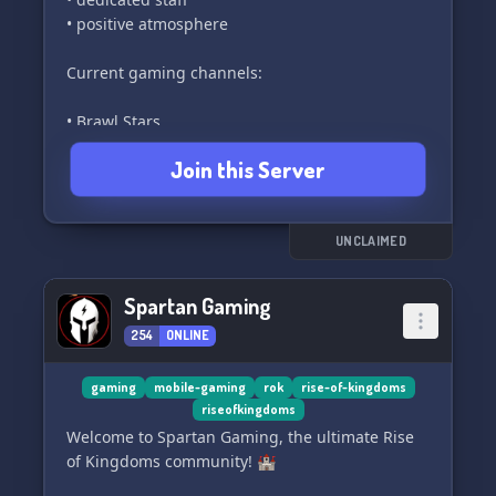
• positive atmosphere
Current gaming channels:
• Brawl Stars
• Clash Royale
Join this Server
• Among Us
• Clash Of Clans
• LoL: Wild Rift
• Diablo Immortal
UNCLAIMED
#PitagyroArmy 🔥
Spartan Gaming
254
ONLINE
Everyone is welcome to join our community.
gaming
mobile-gaming
rok
rise-of-kingdoms
riseofkingdoms
Welcome to Spartan Gaming, the ultimate Rise
of Kingdoms community! 🏰