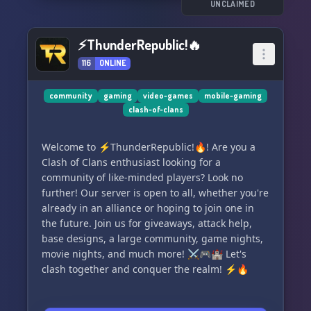
UNCLAIMED
⚡ThunderRepublic!🔥
116
ONLINE
community
gaming
video-games
mobile-gaming
clash-of-clans
Welcome to ⚡ThunderRepublic!🔥! Are you a
Clash of Clans enthusiast looking for a
community of like-minded players? Look no
further! Our server is open to all, whether you're
already in an alliance or hoping to join one in
the future. Join us for giveaways, attack help,
base designs, a large community, game nights,
movie nights, and much more! ⚔🎮🏰 Let's
clash together and conquer the realm! ⚡🔥