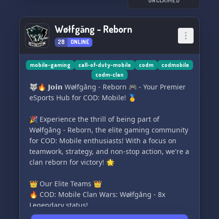
UNCLAIMED
a wide array of topics.
Discover more Network servers and Twitter
Wøłfgăng - Reborn
accounts:
28
ONLINE
Twitter 🐦 - https://twitter.com/Network__Center
Discord 💬 - https://discord.gg/2MRC8EQ8PK
mobile-gaming
call-of-duty-mobile
codm
codmobile
codm-clan
🥳 Join our thriving community today! 🚀
🐺🔥 𝗝𝗼𝗶𝗻 Wøłfgăng - Reborn 🎮 - Your Premier
eSports Hub for COD: Mobile! 🥇
🎉 Experience the thrill of being part of
Wøłfgăng - Reborn, the elite gaming community
for COD: Mobile enthusiasts! With a focus on
teamwork, strategy, and non-stop action, we're a
clan reborn for victory! 🌟
👑 Our Elite Teams 👑
🔥 COD: Mobile Clan Wars: Wøłfgăng - 8x
Legendary status!
🎖️ Competitive COD: Mobile Division: WG𝗫 -