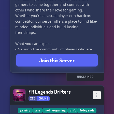
gamers to come together and connect with
others who share their love for gaming.
Whether you're a casual player or a hardcore
competitor, our server offers a place to find like-
minded individuals and build lasting
friendships.
What you can expect:
- A supportive community of players who are
eager to help you improve in games like Wild
Join this Server
Rift
- A growing community with consistent party
members to play with every day
- Gamers who love to voice chat while playing,
UNCLAIMED
making the gaming experience even more
enjoyable
FR Legends Drifters
225
ONLINE
Join us and let's level up together! 🚀
gaming
cars
mobile-gaming
drift
fr-legends