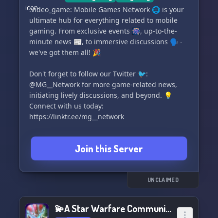
:video_game: Mobile Games Network 🌐 is your
ultimate hub for everything related to mobile
gaming. From exclusive events 🎆, up-to-the-
minute news 📰, to immersive discussions 🗣️ -
we've got them all! 🎉
Don't forget to follow our Twitter 🐦:
@MG__Network for more game-related news,
initiating lively discussions, and beyond. 💡
Connect with us today:
https://linktr.ee/mg__network
Here, you'll find an array of highly interactive
Join this Server
channels 📚 designed to spark conversations on
any mobile gaming topic.
We place significant emphasis on quality,
UNCLAIMED
investing substantial efforts in creating
stunning graphics 🎨 for our tweets and events.
💫A Star Warfare Community💫