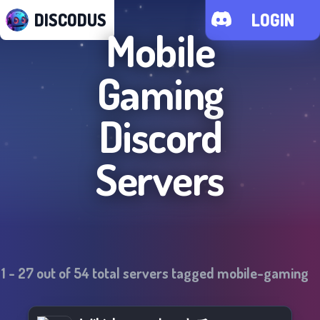
DISCODUS
LOGIN
Mobile
Gaming
Discord
Servers
1
-
27
out of
54
total servers tagged
mobile-gaming