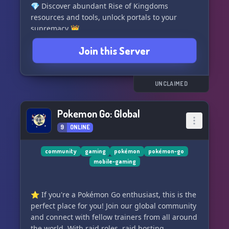
💎 Discover abundant Rise of Kingdoms
resources and tools, unlock portals to your
supremacy 👑
🤝 Recruit or seek the perfect Kingdom, Alliance
Join this Server
or Jumper group to amplify your strength and
reach greater heights 🚀
👀 Stay updated on the progress of an
emerging F2P RTS, brewed with innovative
UNCLAIMED
gaming elements 🕹️ Join us and rule your
kingdom!
Pokemon Go: Global
9
ONLINE
community
gaming
pokémon
pokémon-go
mobile-gaming
⭐️ If you're a Pokémon Go enthusiast, this is the
perfect place for you! Join our global community
and connect with fellow trainers from all around
the world. With raid roles, raid hosting