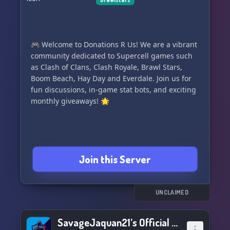
🎮 Welcome to Donations R Us! We are a vibrant
community dedicated to Supercell games such
as Clash of Clans, Clash Royale, Brawl Stars,
Boom Beach, Hay Day and Everdale. Join us for
fun discussions, in-game stat bots, and exciting
monthly giveaways! 🌟
Join this Server
UNCLAIMED
SavageJaquan21’s Official Discord