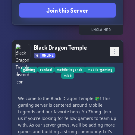
Join this Server
Check out our YouTube channel here:
https://www.youtube.com/c/TheSKPlayZgg
UNCLAIMED
Black Dragon Temple
14
ONLINE
gaming
ranked
mobile-legends
mobile-gaming
mlbb
Welcome to the Black Dragon Temple 🐲! This
gaming server is centered around Mobile
Legends and our favorite hero, Yu Zhong. Join
us if you're looking for fellow gamers to team up
with. As our server grows, we'll be adding more
games and building a strong community. Let's