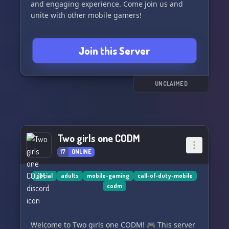
and engaging experience. Come join us and
unite with other mobile gamers!
Join this Server
UNCLAIMED
Two girls one CODM
17
ONLINE
social
adults
mobile-gaming
call-of-duty-mobile
codm
Welcome to Two girls one CODM! 🎮 This server