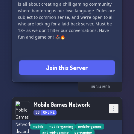
is all about creating a chill gaming community
where bantering is our love language. Rules are
subject to common sense, and we're open to all
who are looking for a laid-back server. Must be
18+ as we don't filter our conversations. Have
fun and game on! 🕹️🔥
Join this Server
UNCLAIMED
Mobile Games Network
58
ONLINE
mobile
mobile-gaming
mobile-games
android-gaming
ios-gaming