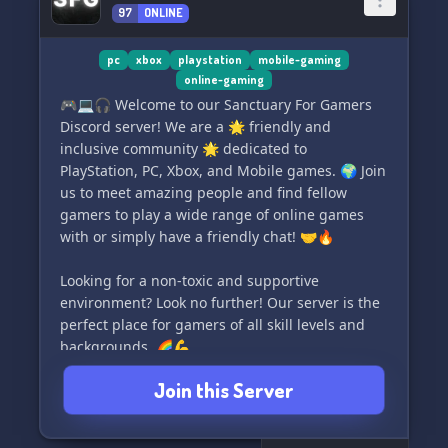
97
ONLINE
(Interested in server partnerships too!)
pc
xbox
playstation
mobile-gaming
online-gaming
🎮💻🎧 Welcome to our Sanctuary For Gamers
Discord server! We are a 🌟 friendly and
inclusive community 🌟 dedicated to
PlayStation, PC, Xbox, and Mobile games. 🌍 Join
us to meet amazing people and find fellow
gamers to play a wide range of online games
with or simply have a friendly chat! 🤝🔥
Looking for a non-toxic and supportive
environment? Look no further! Our server is the
perfect place for gamers of all skill levels and
backgrounds. 🌈💪
Join this Server
Whether you need helpful tips, game
recommendations, or simply want to chill with
like-minded individuals, our welcoming