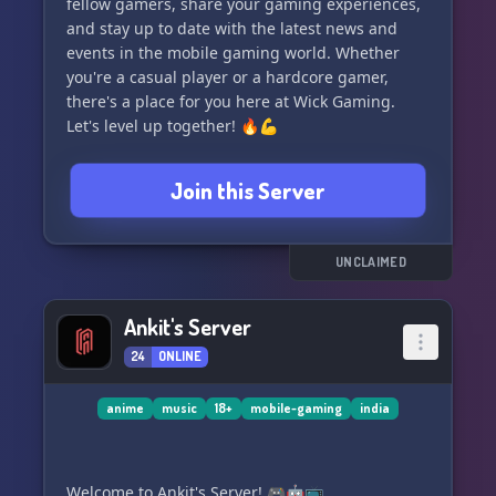
fellow gamers, share your gaming experiences,
and stay up to date with the latest news and
events in the mobile gaming world. Whether
you're a casual player or a hardcore gamer,
there's a place for you here at Wick Gaming.
Let's level up together! 🔥💪
Join this Server
UNCLAIMED
Ankit's Server
24
ONLINE
anime
music
18+
mobile-gaming
india
Welcome to Ankit's Server! 🎮🤖📺