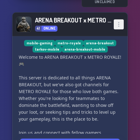
UNCLAIMED
ARENA BREAKOUT x METRO ROYALE
41
ONLINE
mobile-gaming
metro-royale
arena-breakout
tarkov-mobile
arena-breakout-mobile
Welcome to ARENA BREAKOUT x METRO ROYALE!
🎮
This server is dedicated to all things ARENA
BREAKOUT, but we've also got channels for
METRO ROYALE for those who love both games.
Whether you're looking for teammates to
dominate the battlefield, wanting to show off
your loot, or seeking tips and tricks to level up
your gameplay, this is the place to be.
Join us and connect with fellow gamers,
powered by content creators RagingCrow &