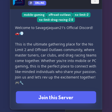
21
ONLINE
mobile-gaming
offroad-outlaws
no-limit-2
no-limit-drag-racing-2.0
Welcome to SavageJaquan21’s Official Discord!
🚗💨
This is the ultimate gathering place for the No
Limit 2 and Offroad Outlaws community, where
master tuners, car clubs, and drag racing teams
come together. Whether you’re into mobile or PC
gaming, this is the perfect place to connect with
like-minded individuals who share your passion.
Join us and let’s rev up the excitement together!
🎮🔧
Join this Server