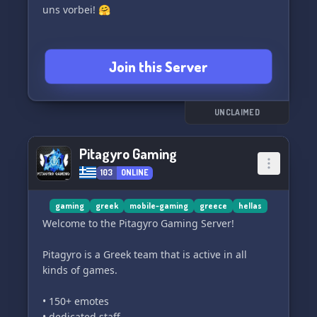
✅ Active participation and a team-player
uns vorbei! 🤗
attitude are key!
📢 Ready to climb the ranks with us? 📢
Join this Server
Hit that join button and let's dominate the
battlefield together! 🛡️
UNCLAIMED
#CODMobile #GamingCommunity #eSports
#JoinNow #WøłfgăngReborn 🎮🌐🏆
Pitagyro Gaming
👉 𝗝𝗼𝗶𝗻 𝗨𝘀 𝗧𝗼𝗱𝗮𝘆 and unleash your potential!
103
ONLINE
gaming
greek
mobile-gaming
greece
hellas
Welcome to the Pitagyro Gaming Server!
Pitagyro is a Greek team that is active in all
kinds of games.
• 150+ emotes
• dedicated staff