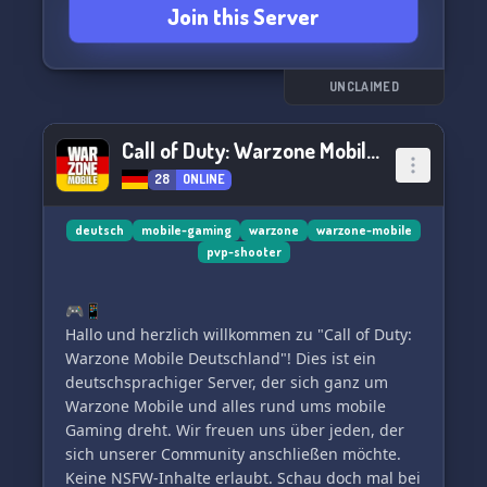
Join this Server
Rise through the ranks!
🏹 APEX Legends: Join our upcoming squad!
🚀 What We Offer 🚀
UNCLAIMED
💥 Active international community that's
constantly expanding.
Call of Duty: Warzone Mobile Deutschland
🤝 Non-toxic, welcoming environment for
28
ONLINE
gamers of all levels.
🎁 Weekly giveaways, including free Battle
Passes and $20 prizes for clan members!
deutsch
mobile-gaming
warzone
warzone-mobile
pvp-shooter
🌙 Epic game nights featuring COD: Mobile,
Dead By Daylight, Valorant, Among Us, and
more!
🎮📱
🔝 Need MP/BR rank carry to Legendary? Our
Hallo und herzlich willkommen zu "Call of Duty:
pros have got your back!
Warzone Mobile Deutschland"! Dies ist ein
deutschsprachiger Server, der sich ganz um
📜 Clan Requirements 📜
Warzone Mobile und alles rund ums mobile
✅ 18+ preferred, but we're open to exceptional
Gaming dreht. Wir freuen uns über jeden, der
gamers of all ages.
sich unserer Community anschließen möchte.
✅ Commit to our daily war plans and strategies.
Keine NSFW-Inhalte erlaubt. Schau doch mal bei