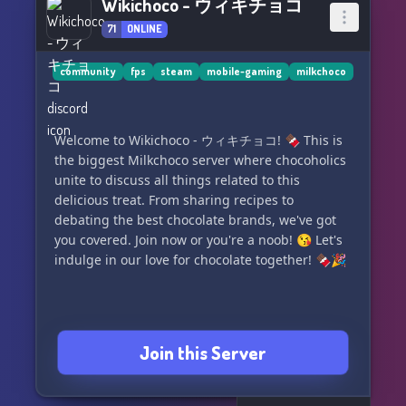
Wikichoco - ウィキチョコ
71
ONLINE
community
fps
steam
mobile-gaming
milkchoco
Welcome to Wikichoco - ウィキチョコ! 🍫 This is
the biggest Milkchoco server where chocoholics
unite to discuss all things related to this
delicious treat. From sharing recipes to
debating the best chocolate brands, we've got
you covered. Join now or you're a noob! 😘 Let's
indulge in our love for chocolate together! 🍫🎉
Join this Server