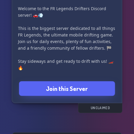
Welcome to the FR Legends Drifters Discord
server! 🚗💨
This is the biggest server dedicated to all things
FR Legends, the ultimate mobile drifting game.
Join us for daily events, plenty of fun activities,
and a friendly community of fellow drifters. 🏁
Stay sideways and get ready to drift with us! 🏎️
🔥
Join this Server
UNCLAIMED