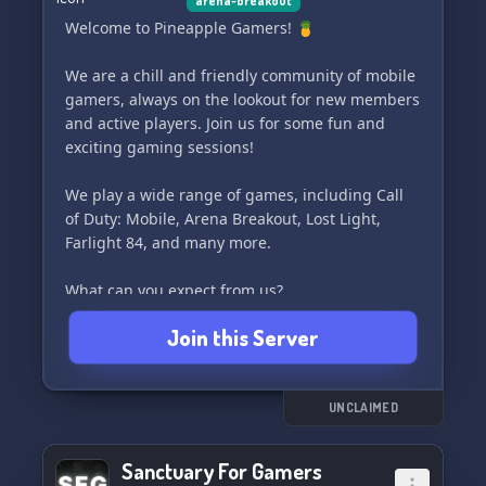
arena-breakout
Welcome to Pineapple Gamers! 🍍
We are a chill and friendly community of mobile
gamers, always on the lookout for new members
and active players. Join us for some fun and
exciting gaming sessions!
We play a wide range of games, including Call
of Duty: Mobile, Arena Breakout, Lost Light,
Farlight 84, and many more.
What can you expect from us?
• Tournaments and giveaways (coming soon)
Join this Server
• A vibrant and engaged community
• Strong support for our content creators
• Diverse range of gamers
• Positive and welcoming vibes
UNCLAIMED
Be a part of our growing gaming community
Sanctuary For Gamers
and let's make it awesome together! 60/100