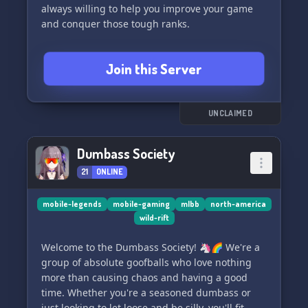
always willing to help you improve your game
and conquer those tough ranks.
As a member of our clan and server, you'll enjoy
Join this Server
some amazing benefits:
🔸 Exciting Events
🔸 Awesome Giveaways
🔸 Personalized Self Roles
UNCLAIMED
🔸 Special Server Booster Perks
🔸 A vibrant and active community
Dumbass Society
🔸 Music Bots for your entertainment
21
ONLINE
To be a part of our clan, here are the
requirements:
mobile-legends
mobile-gaming
mlbb
north-america
wild-rift
🔸 Participate in Clan Wars (CW)
🔸 Use a mic for better communication
Welcome to the Dumbass Society! 🦄🌈 We're a
🔸 Most importantly, have fun!
group of absolute goofballs who love nothing
more than causing chaos and having a good
Here are some key details about our clan:
time. Whether you're a seasoned dumbass or
🔸 Region: North America / Global
just looking to let loose and be silly, you'll fit