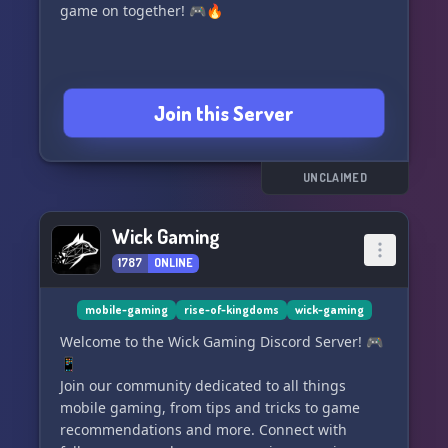
game on together! 🎮🔥
Join this Server
UNCLAIMED
Wick Gaming
1787
ONLINE
mobile-gaming
rise-of-kingdoms
wick-gaming
Welcome to the Wick Gaming Discord Server! 🎮
📱
Join our community dedicated to all things
mobile gaming, from tips and tricks to game
recommendations and more. Connect with