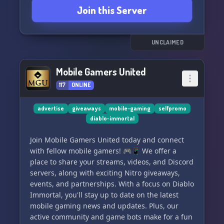
Join this Server
UNCLAIMED
Mobile Gamers United
117
ONLINE
advertise
giveaways
mobile-gaming
selfpromo
diablo-immortal
Join Mobile Gamers United today and connect
with fellow mobile gamers! 🎮📱 We offer a
place to share your streams, videos, and Discord
servers, along with exciting Nitro giveaways,
events, and partnerships. With a focus on Diablo
Immortal, you'll stay up to date on the latest
mobile gaming news and updates. Plus, our
active community and game bots make for a fun