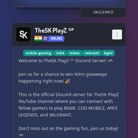
Stay tuned for our upcoming giveaway! 🎁
UNCLAIMED
Connect with other gamers, make friends, and
play together through co-op and friend
TheSK PlayZ ᴼᴾ
requests. 🤝
21
ONLINE
Engage in our friendly and fun chat channels
and interact with our entertaining bots,
mobile-gaming
india
indian
valorant
bgmi
including a music bot. 💬🤖
Welcome to TheSK PlayZ ᴼᴾ Discord Server! 🎮
We have a team of dedicated moderators to
Join us for a chance to win Nitro giveaways
ensure that this is a safe and enjoyable
happening right now! 🎉
community for everyone. Game on, Stan Fam! 🎮
This is the official Discord server for TheSK PlayZ
Join us here: https://discord.gg/dYvRXvEzn4
YouTube channel where you can connect with
fellow gamers to play BGMI, COD MOBILE, APEX
LEGENDS, and VALORANT.
Don't miss out on the gaming fun, join us today!
🎮