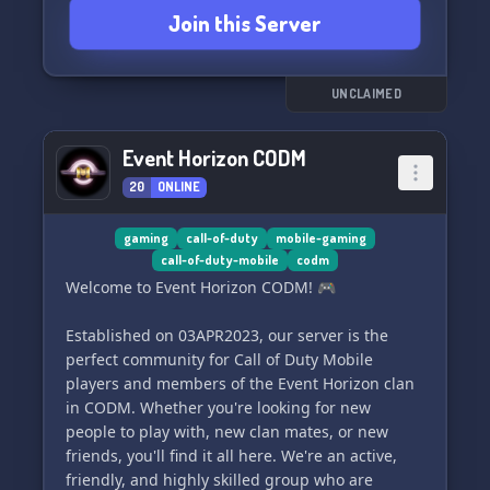
Join this Server
skills, promote your content, and connect with
other players in MOONLIGHT Gaming today!
And if you have any questions, don't hesitate to
reach out to @spangledcotinga. Join us now and
UNCLAIMED
game on! 🎮✨
Event Horizon CODM
20
ONLINE
gaming
call-of-duty
mobile-gaming
call-of-duty-mobile
codm
Welcome to Event Horizon CODM! 🎮
Established on 03APR2023, our server is the
perfect community for Call of Duty Mobile
players and members of the Event Horizon clan
in CODM. Whether you're looking for new
people to play with, new clan mates, or new
friends, you'll find it all here. We're an active,
friendly, and highly skilled group who are