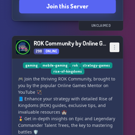
Join this Server
GamingWithKarma. Let's dominate the arena
together! 🔥
UNCLAIMED
ROK Community by Online Games Mentor
298
ONLINE
gaming
mobile-gaming
rok
strategy-games
rise-of-kingdoms
🎮 Join the thriving ROK Community, brought to
you by the popular Online Games Mentor on
YouTube 🏹
📘 Enhance your strategy with detailed Rise of
Kingdoms (ROK) guides, exclusive tips, and
invaluable resources 🏰
🎖️ Get in-depth insights on Epic and Legendary
Commander Talent Trees, the key to mastering
battles 🛡️