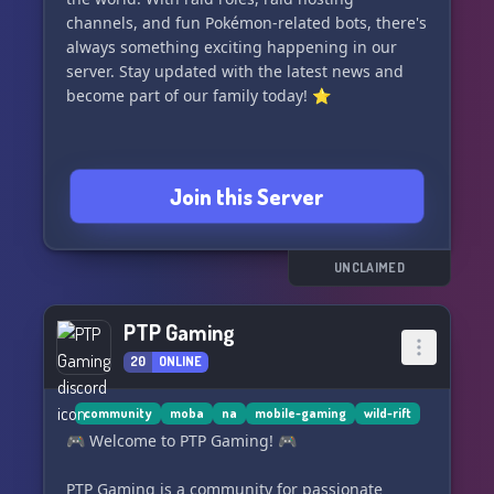
channels, and fun Pokémon-related bots, there's
always something exciting happening in our
server. Stay updated with the latest news and
become part of our family today! ⭐️
Join this Server
UNCLAIMED
PTP Gaming
20
ONLINE
community
moba
na
mobile-gaming
wild-rift
🎮 Welcome to PTP Gaming! 🎮
PTP Gaming is a community for passionate