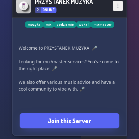
PRZYSTANEK MUZYKA
2
ONLINE
muzyka
mix
podziemie
wokal
mixmaster
Welcome to PRZYSTANEK MUZYKA! 🎤
Looking for mix/master services? You've come to
the right place! 🎤
We also offer various music advice and have a
cool community to vibe with. 🎤
Join this Server