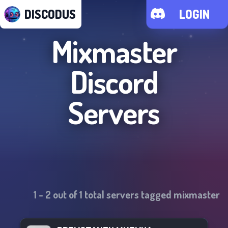
DISCODUS
LOGIN
Mixmaster
Discord
Servers
1
-
2
out of
1
total servers tagged
mixmaster