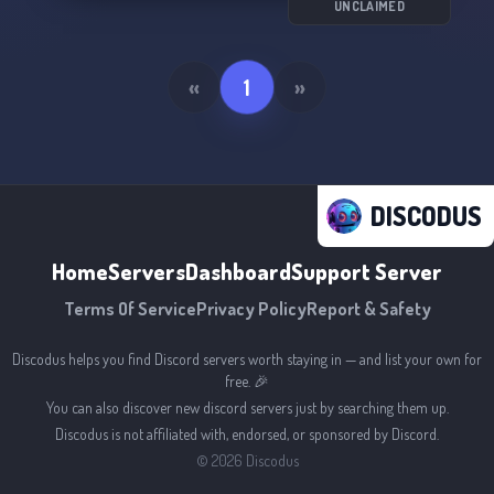
UNCLAIMED
«
1
»
DISCODUS
Home
Servers
Dashboard
Support Server
Terms Of Service
Privacy Policy
Report & Safety
Discodus helps you find Discord servers worth staying in — and list your own for
free. 🎉
You can also discover new discord servers just by searching them up.
Discodus is not affiliated with, endorsed, or sponsored by Discord.
©
2026
Discodus