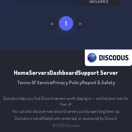
UNCLAIMED
«
1
»
DISCODUS
Home
Servers
Dashboard
Support Server
Terms Of Service
Privacy Policy
Report & Safety
Discodus helps you find Discord servers worth staying in — and list your own for
free. 🎉
You can also discover new discord servers just by searching them up.
Discodus is not affiliated with, endorsed, or sponsored by Discord.
©
2026
Discodus