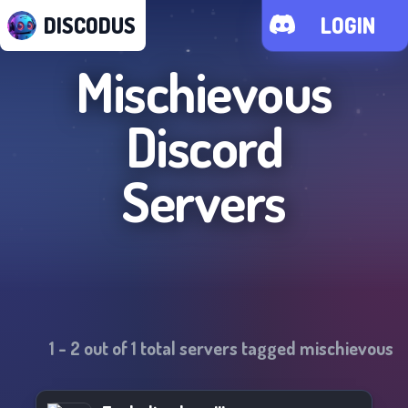
DISCODUS
LOGIN
Mischievous
Discord
Servers
1
-
2
out of
1
total servers tagged
mischievous