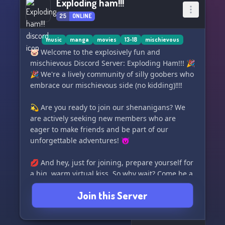
Exploding ham!!!
25
ONLINE
music
manga
movies
13-18
mischievous
🐷 Welcome to the explosively fun and
mischievous Discord Server: Exploding Ham!!! 🎉
🎉 We're a lively community of silly goobers who
embrace our mischievous side (no kidding)‼️‼️
💫 Are you ready to join our shenanigans? We
are actively seeking new members who are
eager to make friends and be part of our
unforgettable adventures! 😈
💋 And hey, just for joining, prepare yourself for
a big, warm virtual kiss. So why wait? Come be a
part of Exploding Ham!!! and let's have a blast
Join this Server
together! 🐽💥💖