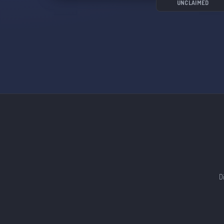
UNCLAIMED
D