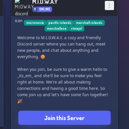
M.I.D.W.A.Y
11
ONLINE
micronesia
pacific-islands
marshall-islands
marshallese
rimajol
Welcome to M.I.D.W.A.Y, a cozy and friendly
Discord server where you can hang out, meet
new people, and chat about anything and
everything. 🍪
When you join, be sure to give a warm hello to
_its_em_ and she'll be sure to make you feel
right at home. We're all about making
connections and having a good time here. So
come join us and let's have some fun together!
🎉
Join this Server