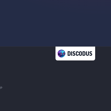
DISCODUS
🎉