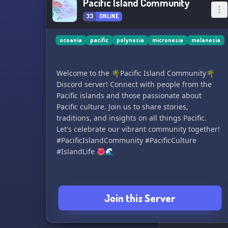
Pacific Island Community
33
ONLINE
oceania
pacific
polynesia
micronesia
melanesia
Welcome to the 🌴Pacific Island Community🌴
Discord server! Connect with people from the
Pacific islands and those passionate about
Pacific culture. Join us to share stories,
traditions, and insights on all things Pacific.
Let's celebrate our vibrant community together!
#PacificIslandCommunity #PacificCulture
#IslandLife 🌺🌊
Join this Server