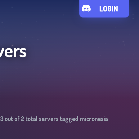
LOGIN
vers
3
out of
2
total servers tagged
micronesia