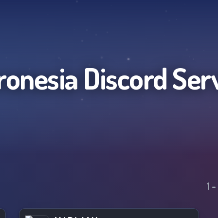
ronesia
Discord Ser
1
-