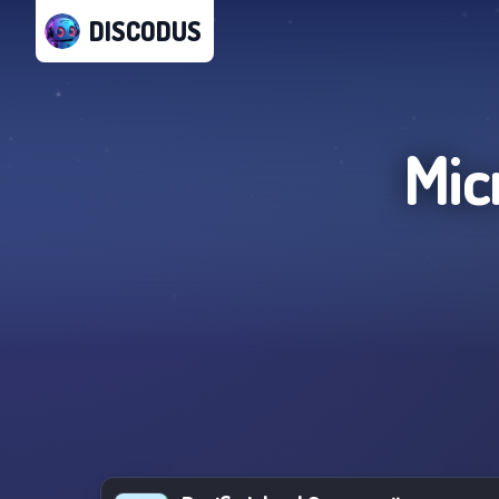
DISCODUS
Mic