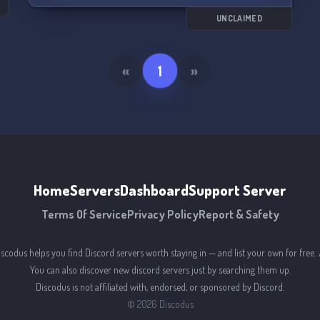
UNCLAIMED
«
1
»
Home
Servers
Dashboard
Support Server
Terms Of Service
Privacy Policy
Report & Safety
iscodus helps you find Discord servers worth staying in — and list your own for free. 
You can also discover new discord servers just by searching them up.
Discodus is not affiliated with, endorsed, or sponsored by Discord.
©
2026
Discodus