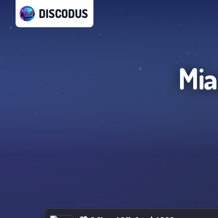
DISCODUS
Mia