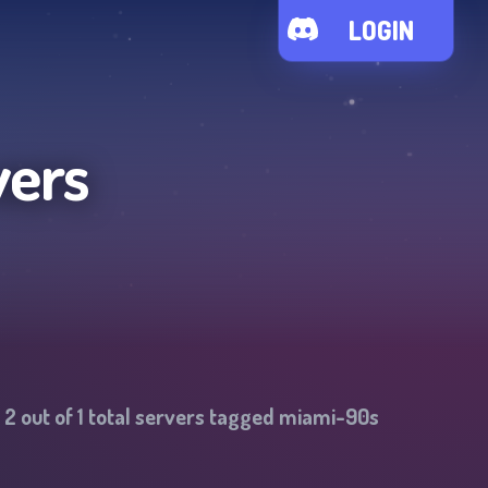
LOGIN
vers
-
2
out of
1
total servers tagged
miami-90s