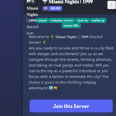
🌴 𝐌𝐢𝐚𝐦𝐢 𝐍𝐢𝐠𝐡𝐭𝐬 | 𝟏𝟗𝟗𝟗
26
ONLINE
miami
roleplay-server
text-rp
mafia-rp
miami-90s
Welcome to 🌴 𝐌𝐢𝐚𝐦𝐢 𝐍𝐢𝐠𝐡𝐭𝐬 | 𝟏𝟗𝟗𝟗 Discord
Server! 🌴
Are you ready to survive and thrive in a city filled
with danger and excitement? Join us as we
navigate through the streets, forming alliances,
and taking on rival gangs and mafias. Will you
rise to the top as a powerful individual or join
forces with a faction to dominate the city? The
choice is yours in this thrilling roleplay
adventure! 🏙️🔫🕶️
Join this Server