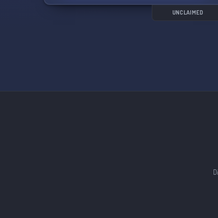
UNCLAIMED
D