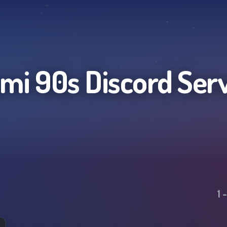
mi 90s
Discord Ser
1