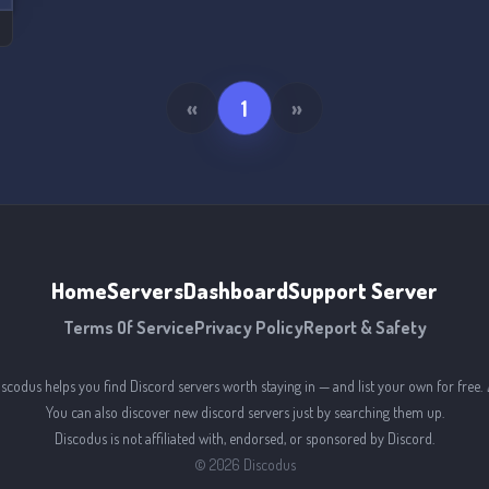
«
1
»
Home
Servers
Dashboard
Support Server
Terms Of Service
Privacy Policy
Report & Safety
iscodus helps you find Discord servers worth staying in — and list your own for free. 
You can also discover new discord servers just by searching them up.
Discodus is not affiliated with, endorsed, or sponsored by Discord.
©
2026
Discodus