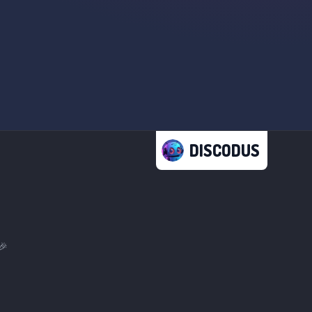
DISCODUS
🎉