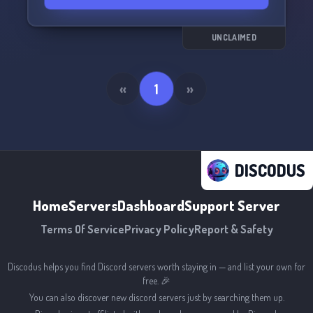
UNCLAIMED
«
1
»
DISCODUS
Home
Servers
Dashboard
Support Server
Terms Of Service
Privacy Policy
Report & Safety
Discodus helps you find Discord servers worth staying in — and list your own for
free. 🎉
You can also discover new discord servers just by searching them up.