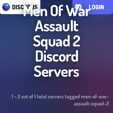
Men Of War
DISCODUS
LOGIN
Assault
Squad 2
Discord
Servers
1
-
2
out of
1
total servers tagged
men-of-war-
assault-squad-2