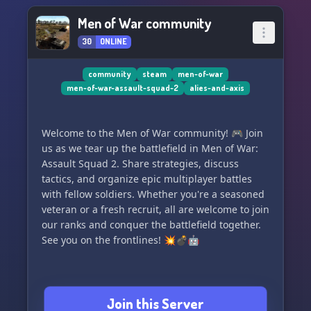
Men of War community
30
ONLINE
community
steam
men-of-war
men-of-war-assault-squad-2
alies-and-axis
Welcome to the Men of War community! 🎮 Join
us as we tear up the battlefield in Men of War:
Assault Squad 2. Share strategies, discuss
tactics, and organize epic multiplayer battles
with fellow soldiers. Whether you're a seasoned
veteran or a fresh recruit, all are welcome to join
our ranks and conquer the battlefield together.
See you on the frontlines! 💥💣🤖
Join this Server