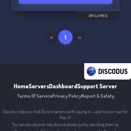
UNCLAIMED
«
1
»
DISCODUS
Home
Servers
Dashboard
Support Server
Terms Of Service
Privacy Policy
Report & Safety
Discodus helps you find Discord servers worth staying in — and list your own for
free. 🎉
You can also discover new discord servers just by searching them up.