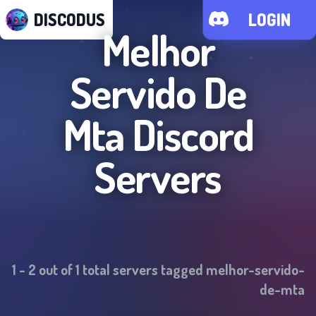
DISCODUS
LOGIN
Melhor
Servido De
Mta
Discord
Servers
1
-
2
out of
1
total servers tagged
melhor-servido-
de-mta