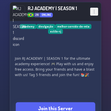
RJ ACADEMY | SEASON 1
26
ONLINE
academy
divulgação
melhor-servido-de-mta
estilo-rj
Join RJ ACADEMY | SEASON 1 for the ultimate
academy experience! 🎮 Play with us and enjoy
free access. Bring your friends and have a blast
with us! Tag 5 friends and join the fun! 📚🎉
Join this Server