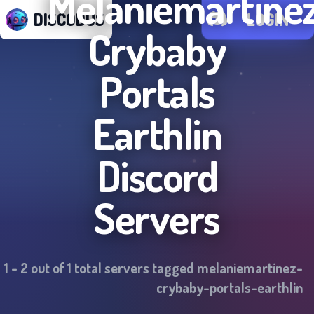
Melaniemartine
DISCODUS
LOGIN
Crybaby
Portals
Earthlin
Discord
Servers
1
-
2
out of
1
total servers tagged
melaniemartinez-
crybaby-portals-earthlin