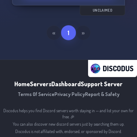
UNCLAIMED
«
1
»
DISCODUS
Home
Servers
Dashboard
Support Server
Terms Of Service
Privacy Policy
Report & Safety
Discodus helps you find Discord servers worth staying in — and list your own for
free. 🎉
You can also discover new discord servers just by searching them up.
Discodus is not affiliated with, endorsed, or sponsored by Discord.