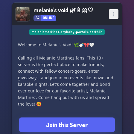
melanie's void 🌿🍼🎀🤍
24
ONLINE
melaniemartinez-crybaby-portals-earthlin
Welcome to Melanie's Void! 🌿🍼🎀🤍
Calling all Melanie Martinez fans! This 13+
server is the perfect place to make friends,
connect with fellow concert-goers, enter
giveaways, and join in on events like movie and
karaoke nights. Let's come together and bond
over our love for our favorite artist, Melanie
Martinez. Come hang out with us and spread
the love! 🥰
Join this Server