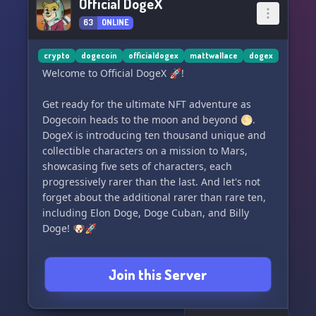
Official DogeX
63
ONLINE
crypto
dogecoin
officialdogex
mattwallace
dogex
Welcome to Official DogeX 🚀!
Get ready for the ultimate NFT adventure as
Dogecoin heads to the moon and beyond 🌕.
DogeX is introducing ten thousand unique and
collectible characters on a mission to Mars,
showcasing five sets of characters, each
progressively rarer than the last. And let's not
forget about the additional rarer than rare ten,
including Elon Doge, Doge Cuban, and Billy
Doge! 🐶🚀
Join us as we celebrate the global rise of
Join this Server
Dogecoin and the amazing community behind
it. Presented by Matt Wallace and the Final
Stand community, DogeX is here to conquer the