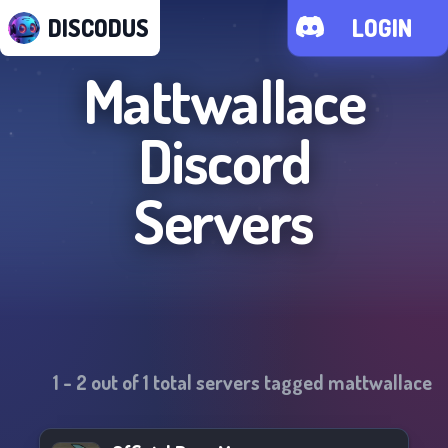
DISCODUS
LOGIN
Mattwallace
Discord
Servers
1
-
2
out of
1
total servers tagged
mattwallace