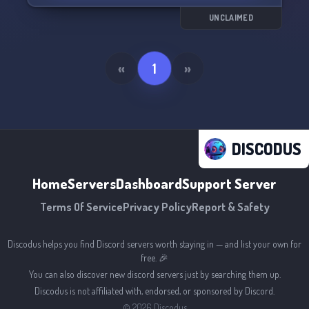
UNCLAIMED
«
1
»
DISCODUS
Home
Servers
Dashboard
Support Server
Terms Of Service
Privacy Policy
Report & Safety
Discodus helps you find Discord servers worth staying in — and list your own for
free. 🎉
You can also discover new discord servers just by searching them up.
Discodus is not affiliated with, endorsed, or sponsored by Discord.
©
2026
Discodus