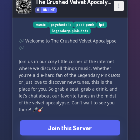
The Crushed Velvet Apocalypse
6
ONLINE
music
psychedelic
post-punk
lpd
legendary-pink-dots
🎶 Welcome to The Crushed Velvet Apocalypse
🎶
Join us in our cozy little corner of the internet
where we discuss all things music. Whether
you're a die-hard fan of the Legendary Pink Dots
or just love to discover new tunes, this is the
place for you. So grab a seat, grab a drink, and
let's chat about our favorite tunes in the midst
of the velvet apocalypse. Can't wait to see you
there! 🎤🎸
Join this Server