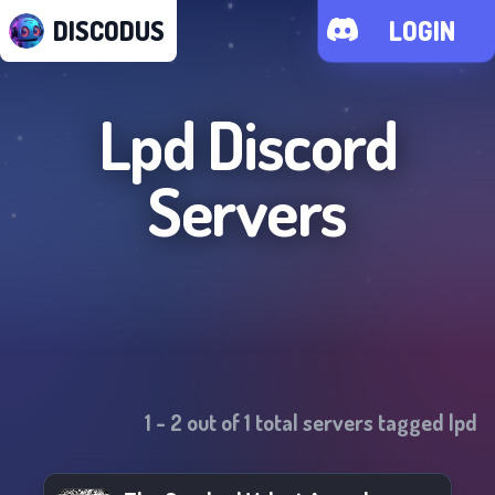
DISCODUS
LOGIN
Lpd
Discord
Servers
1
-
2
out of
1
total servers tagged
lpd