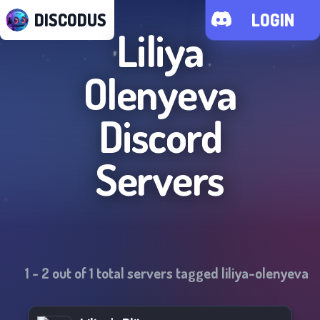
DISCODUS
LOGIN
Liliya
Olenyeva
Discord
Servers
1
-
2
out of
1
total servers tagged
liliya-olenyeva