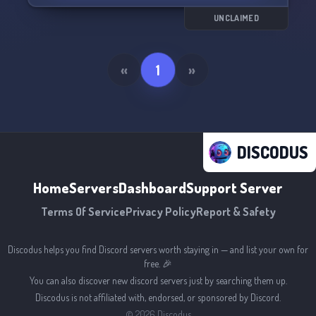
UNCLAIMED
«
1
»
DISCODUS
Home
Servers
Dashboard
Support Server
Terms Of Service
Privacy Policy
Report & Safety
Discodus helps you find Discord servers worth staying in — and list your own for
free. 🎉
You can also discover new discord servers just by searching them up.
Discodus is not affiliated with, endorsed, or sponsored by Discord.
©
2026
Discodus