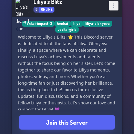
Liliya's Blitz
6
ONLINE
honkai-impact-3
honkai
liliya
liliya-olenyeva
vodka-girls
Welcome to Liliya's Blitz! 🌟 This Discord server
is dedicated to all the fans of Liliya Olenyeva.
Finally, a space where we can celebrate and
discuss Liliya's achievements and talents
without the focus being on her sister. Let's come
together to share our favorite Liliya moments,
photos, videos, and more. Whether you're a
long-time fan or just discovering her brilliance,
this is the place to be! Join us for exclusive
updates, fun discussions, and a community of
fellow Liliya enthusiasts. Let's show our love and
support for Liliya! 💜
Join this Server