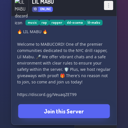
LIL MABU
13
ONLINE
music
rap
rapper
dd-osama
lil-mabu
🔥 LIL MABU 🔥
Welcome to MABUCORD! One of the premier
communities dedicated to the NYC drill rapper,
Lil Mabu. 🎤 We offer vibrant chats and a safe
environment with clear rules to ensure your
safety within the server. 🛡️ Plus, we host regular
giveaways with proof! 🎁 There's no reason not
to join, so come and join us today!
https://discord.gg/VeuaqZET99
Join this Server