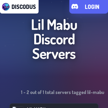
DISCODUS
LOGIN
Lil Mabu
Discord
Servers
1
-
2
out of
1
total servers tagged
lil-mabu