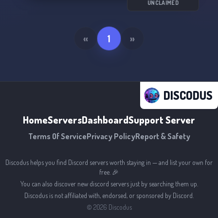
UNCLAIMED
«
1
»
DISCODUS
Home
Servers
Dashboard
Support Server
Terms Of Service
Privacy Policy
Report & Safety
Discodus helps you find Discord servers worth staying in — and list your own for
free. 🎉
You can also discover new discord servers just by searching them up.
Discodus is not affiliated with, endorsed, or sponsored by Discord.
©
2026
Discodus