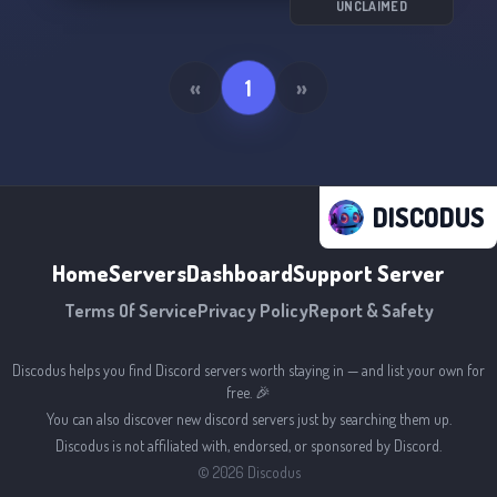
UNCLAIMED
«
1
»
DISCODUS
Home
Servers
Dashboard
Support Server
Terms Of Service
Privacy Policy
Report & Safety
Discodus helps you find Discord servers worth staying in — and list your own for
free. 🎉
You can also discover new discord servers just by searching them up.
Discodus is not affiliated with, endorsed, or sponsored by Discord.
©
2026
Discodus