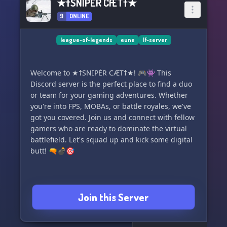
★†SNIPĖR CÆT†★
9
ONLINE
league-of-legends
eune
lf-server
Welcome to ★†SNIPĖR CÆT†★! 🎮👾 This
Discord server is the perfect place to find a duo
or team for your gaming adventures. Whether
you're into FPS, MOBAs, or battle royales, we've
got you covered. Join us and connect with fellow
gamers who are ready to dominate the virtual
battlefield. Let's squad up and kick some digital
butt! 🔫💣🎯
Join this Server