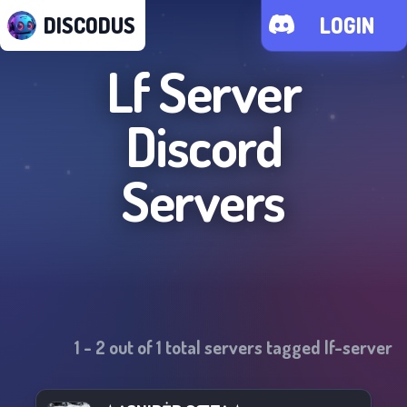
DISCODUS
LOGIN
Lf Server
Discord
Servers
1
-
2
out of
1
total servers tagged
lf-server