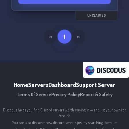
UNCLAIMED
«
1
»
DISCODUS
Home
Servers
Dashboard
Support Server
Terms Of Service
Privacy Policy
Report & Safety
Discodus helps you find Discord servers worth staying in — and list your own for
free. 🎉
You can also discover new discord servers just by searching them up.