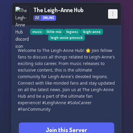
The Leigh-Anne Hub
22
ONLINE
music
little-mix
legions
leigh-anne
leigh-anne-pinnock
Welcome to The Leigh-Anne Hub! 🌟 Join fellow
fans to discuss all things related to Leigh-Anne's
exciting solo career. From music releases to
exclusive content, this is the ultimate
community for Leigh-Anne's devoted legions.
Connect with like-minded fans and stay updated
on all the latest news. Join us at The Leigh-Anne
Hub and be a part of the ultimate fan
experience! #LeighAnne #SoloCareer
#FanCommunity
Join this Server