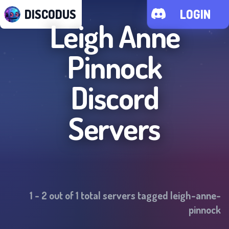
DISCODUS
LOGIN
Leigh Anne
Pinnock
Discord
Servers
1
-
2
out of
1
total servers tagged
leigh-anne-
pinnock