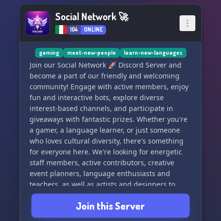
Social Network 🚀
104
ONLINE
gaming
meet-new-people
learn-new-languages
Join our Social Network 🚀 Discord Server and
become a part of our friendly and welcoming
community! Engage with active members, enjoy
fun and interactive bots, explore diverse
interest-based channels, and participate in
giveaways with fantastic prizes. Whether you're
a gamer, a language learner, or just someone
who loves cultural diversity, there's something
for everyone here. We're looking for energetic
staff members, active contributors, creative
event planners, language enthusiasts and
teachers, as well as artists and designers to
help improve our server aesthetics. Don't miss
Join this Server
out on special events and activities, language
learning resources, and the chance to connect