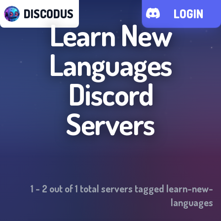
DISCODUS
LOGIN
Learn New
Languages
Discord
Servers
1
-
2
out of
1
total servers tagged
learn-new-
languages