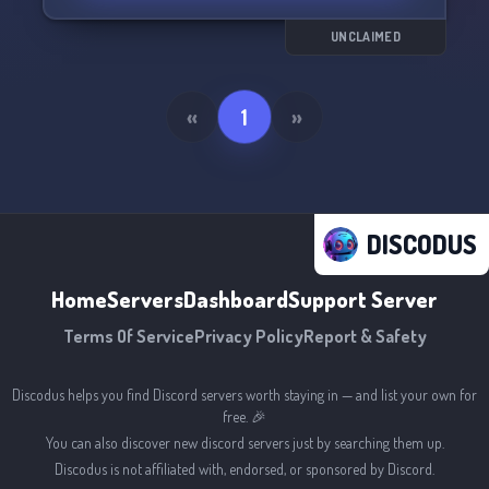
with people from all over the world. Come join
us on Social Network 🚀!
UNCLAIMED
«
1
»
DISCODUS
Home
Servers
Dashboard
Support Server
Terms Of Service
Privacy Policy
Report & Safety
Discodus helps you find Discord servers worth staying in — and list your own for
free. 🎉
You can also discover new discord servers just by searching them up.
Discodus is not affiliated with, endorsed, or sponsored by Discord.