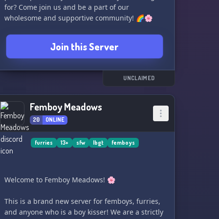
for? Come join us and be a part of our
wholesome and supportive community! 🌈🌸
Join this Server
UNCLAIMED
Femboy Meadows
20
ONLINE
furries
13+
sfw
lbgt
femboys
Welcome to Femboy Meadows! 🌸
This is a brand new server for femboys, furries,
and anyone who is a boy kisser! We are a strictly