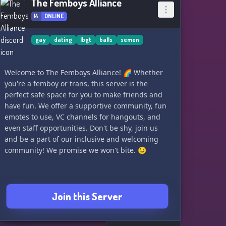
The Femboys Alliance
14
ONLINE
gay
dating
lbgt
balls
semen
Welcome to The Femboys Alliance! 🌈 Whether
you're a femboy or trans, this server is the
perfect safe space for you to make friends and
have fun. We offer a supportive community, fun
emotes to use, VC channels for hangouts, and
even staff opportunities. Don't be shy, join us
and be a part of our inclusive and welcoming
community! We promise we won't bite. 😉
Join this Server