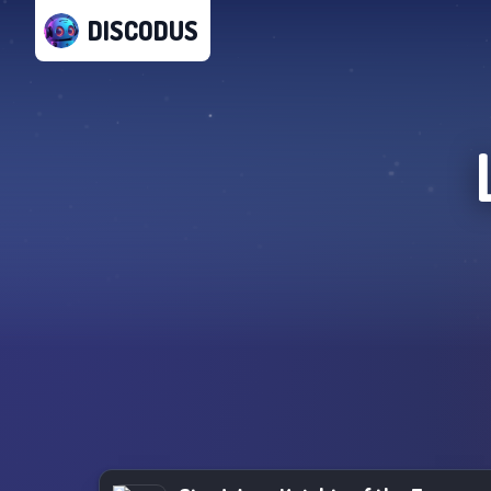
DISCODUS