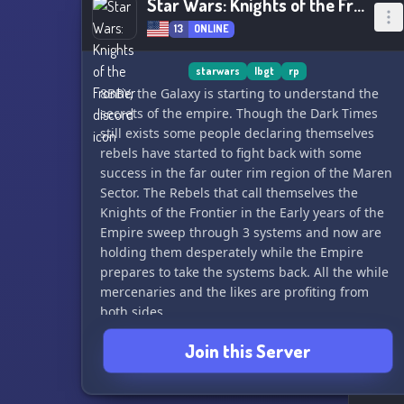
Star Wars: Knights of the Frontier
13
ONLINE
starwars
lbgt
rp
8BBY, the Galaxy is starting to understand the
secrets of the empire. Though the Dark Times
still exists some people declaring themselves
rebels have started to fight back with some
success in the far outer rim region of the Maren
Sector. The Rebels that call themselves the
Knights of the Frontier in the Early years of the
Empire sweep through 3 systems and now are
holding them desperately while the Empire
prepares to take the systems back. All the while
mercenaries and the likes are profiting from
both sides.
Join this Server
Knight of the Frontier is a Star Wars role playing
server dedicated to flexible role playing styles
and stories. Taking place in a noncanon hand