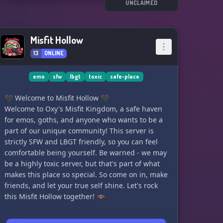
UNCLAIMED
Misfit Hollow
13
ONLINE
emo
sfw
lbgt
toxic
safe-place
🖤 Welcome to Misfit Hollow 🖤
Welcome to Oxy's Misfit Kingdom, a safe haven
for emos, goths, and anyone who wants to be a
part of our unique community! This server is
strictly SFW and LBGT friendly, so you can feel
comfortable being yourself. Be warned - we may
be a highly toxic server, but that's part of what
makes this place so special. So come on in, make
friends, and let your true self shine. Let's rock
this Misfit Hollow together! 🦇