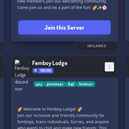
new members join our welcoming community.
Come join us and be a part of the fun! 🌈✨🌸
Join this Server
UNCLAIMED
Femboy Lodge
18
ONLINE
gay
giveaways
lbgt
femboys
🌈 Welcome to Femboy Lodge! 🌈
Join our inclusive and friendly community for
femboys, trans individuals, furries, and anyone
who wants to chill and make new friends. This