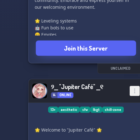
community. Embrace and express yourself in
our welcoming environment.
🌟 Leveling systems
🤖 Fun bots to use
😄 Emotes
🎮 Chill vibes
Join this Server
🚀 Boost Rewards
🎁 Giveaways events
🎤 VC channels
UNCLAIMED
Join us and become part of our vibrant
community!
୨⎯ "Jupiter Café" ⎯୧
14
ONLINE
13+
aesthetic
sfw
lbgt
chill-zone
🌟 Welcome to "Jupiter Café" 🌟