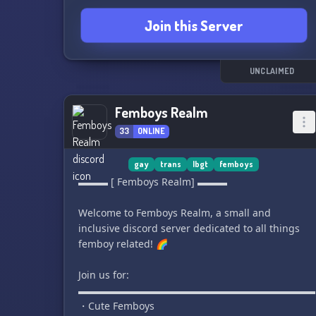
individuals to become full members of our
Join this Server
server, but anyone is welcome to join our guest
section! In our guest section, you can find
valuable resources on Force Realism, including
training temples and other Force Realist discord
UNCLAIMED
servers.
Femboys Realm
This is NOT just a Star Wars fan server or a
33
ONLINE
roleplay server. We are here to provide a
welcoming and affirming community for all
queer Force Realists. Feel free to invite others
gay
trans
lbgt
femboys
using our invite link. We can't wait to welcome
▬▬▬ [ Femboys Realm] ▬▬▬
you to our community! 🌈🌠
Welcome to Femboys Realm, a small and
inclusive discord server dedicated to all things
femboy related! 🌈
Join us for:
▬▬▬▬▬▬▬▬▬▬▬▬▬▬▬▬▬▬▬▬▬▬▬▬
・Cute Femboys