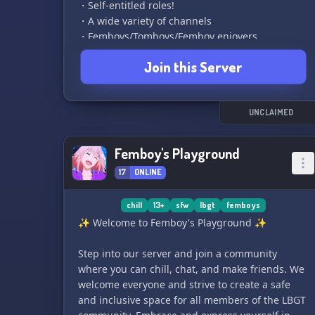
・Self-entitled roles!
・A wide variety of channels
・Femboys/Tomboys/Femboy enjoyers
・Ages 13-18+
Join this Server
・Staff applications
・Funny and chill mods
・Dark humor allowed
・Exciting events like giveaways and movie
UNCLAIMED
nights
・Open DMs and hookups
Femboy's Playground
・Everyone is welcome, no matter how unique
17
ONLINE
or cool you are
▬▬▬▬▬▬▬▬▬▬▬▬▬▬▬▬▬▬▬▬▬▬▬▬
chill
13+
sfw
lbgt
femboys
Come join the fun and meet some amazing
✨ Welcome to Femboy's Playground ✨
people in Femboys Realm! If you're easily
offended, it's best to just ignore it and spread
Step into our server and join a community
love instead. We can't wait to meet you, pookies!
where you can chill, chat, and make friends. We
🌸🦋💖
welcome everyone and strive to create a safe
and inclusive space for all members of the LBGT