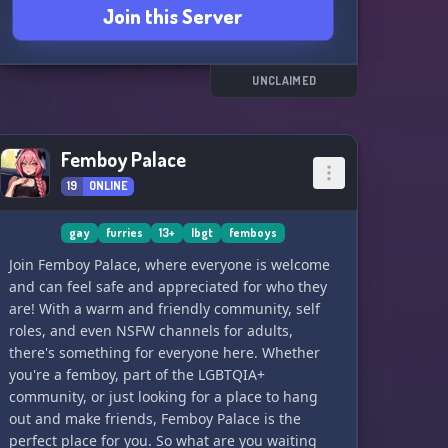
Join this Server
UNCLAIMED
Femboy Palace
19
ONLINE
gay
furries
13+
lbgt
femboys
Join Femboy Palace, where everyone is welcome
and can feel safe and appreciated for who they
are! With a warm and friendly community, self
roles, and even NSFW channels for adults,
there's something for everyone here. Whether
you're a femboy, part of the LGBTQIA+
community, or just looking for a place to hang
out and make friends, Femboy Palace is the
perfect place for you. So what are you waiting