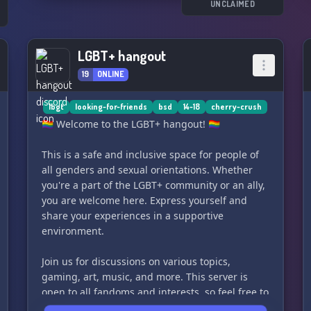
s
the arts and sciences to gaming and pop
UNCLAIMED
culture! 🗣️📚🎮
🎭 Showcase Your Talents: Express yourself and
LGBT+ hangout
display your creativity through art showcases,
19
ONLINE
writing contests, and talent shows! Whether
you're an aspiring artist, writer, musician, or
lbgt
looking-for-friends
bsd
14-18
cherry-crush
content creator, Lobotomyville provides a
🏳️‍🌈 Welcome to the LGBT+ hangout! 🏳️‍🌈
supportive platform to share your work and
receive valuable feedback from like-minded
This is a safe and inclusive space for people of
individuals. 🎨✍️🎵
all genders and sexual orientations. Whether
you're a part of the LGBT+ community or an ally,
🎮 Embrace Gaming Galore: For all the gamers
you are welcome here. Express yourself and
out there, Lobotomyville offers an array of
share your experiences in a supportive
gaming
environment.
Join us for discussions on various topics,
gaming, art, music, and more. This server is
open to all fandoms and interests, so feel free to
share your passions with like-minded