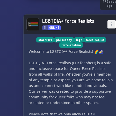
full of systems set within the Star Wars universe
475 day
ago
it's up to you to decide what kind of character
you'll be and what role you'll play. Explore on-
going stories or start your own, discovering the
LGBTQIA+ Force Realists
mysteries of this new expanse of stars! Sporting
41
ONLINE
friendly staff and engaging quality-of-life
content, this server has everything you need in
star-wars
philosophy
lbgt
force-realist
order to have fun making your own Star Wars
force-realism
story.
Welcome to LGBTQIA+ Force Realists! 🌈🌠
LGBTQIA+ Force Realists (LFR for short) is a safe
and inclusive space for Queer Force Realists
from all walks of life. Whether you're a member
of any temple or aspect, you are welcome to join
us and connect with like-minded individuals.
Our server was created to provide a supportive
community for queer folks who may not feel
accepted or understood in other spaces.
Please note that we only allow LGBTQ+