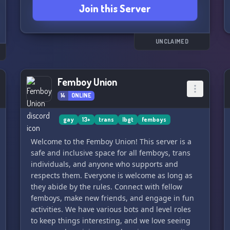
Join this Server
individuals.
Remember, kindness and respect are key here.
Let's build a positive and welcoming community
UNCLAIMED
together. Can't wait to meet you all! 🌈🌈
Femboy Union
14
ONLINE
gay
13+
trans
lbgt
femboys
Welcome to the Femboy Union! This server is a
safe and inclusive space for all femboys, trans
individuals, and anyone who supports and
respects them. Everyone is welcome as long as
they abide by the rules. Connect with fellow
femboys, make new friends, and engage in fun
activities. We have various bots and level roles
to keep things interesting, and we love seeing