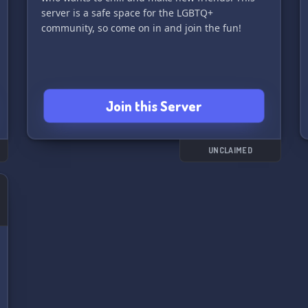
server is a safe space for the LGBTQ+
community, so come on in and join the fun!
Join this Server
UNCLAIMED