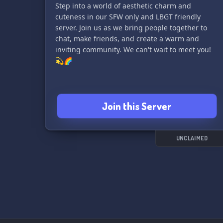
Step into a world of aesthetic charm and
cuteness in our SFW only and LBGT friendly
server. Join us as we bring people together to
chat, make friends, and create a warm and
inviting community. We can't wait to meet you!
💫🌈
Join this Server
UNCLAIMED