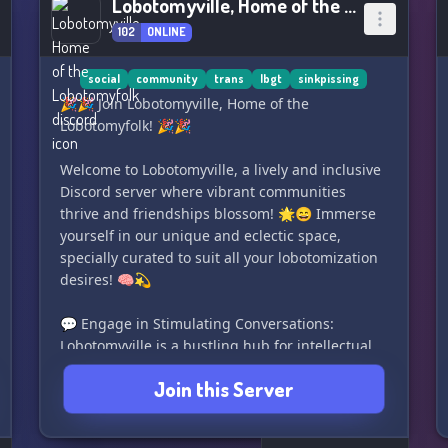
Lobotomyville, Home of the Lobotomyfolk
102
ONLINE
social
community
trans
lbgt
sinkpissing
🎉🎉 Join Lobotomyville, Home of the
Lobotomyfolk! 🎉🎉
Welcome to Lobotomyville, a lively and inclusive
Discord server where vibrant communities
thrive and friendships blossom! 🌟😄 Immerse
yourself in our unique and eclectic space,
specially curated to suit all your lobotomization
desires! 🧠💫
💬 Engage in Stimulating Conversations:
Lobotomyville is a bustling hub for intellectual
discussions, fascinating debates, and thought-
Join this Server
provoking conversations. Our diverse
community is full of passionate individuals
ready to delve into a wide range of topics, from