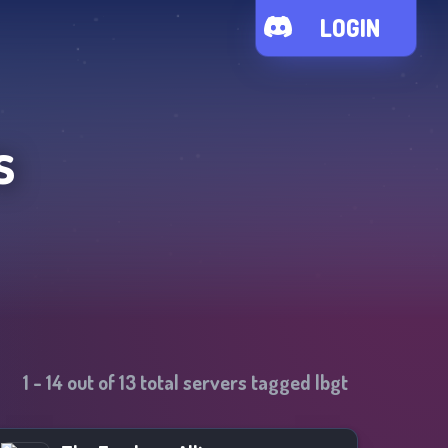
LOGIN
s
1
-
14
out of
13
total servers tagged
lbgt