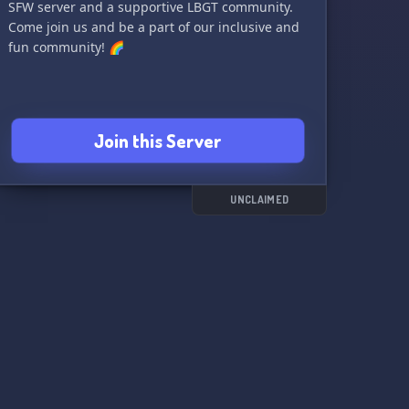
SFW server and a supportive LBGT community.
Come join us and be a part of our inclusive and
fun community! 🌈
Join this Server
UNCLAIMED