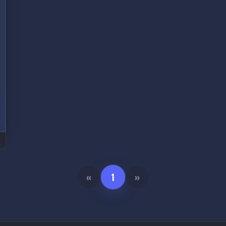
«
1
»