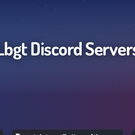
Lbgt
Discord Server