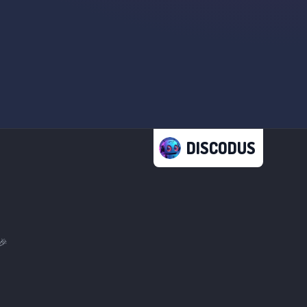
DISCODUS
🎉