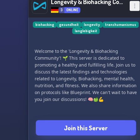
Longevity & Biohacking Communiy
3
ONLINE
biohacking
gesundheit
longevity
transhumanismus
langlebigkeit
Welcome to the 'Longevity & Biohacking
Community'! 🌱 This server is dedicated to
promoting a healthy and fulfilling life. Join us to
discuss the latest findings and technologies
related to Longevity, Biohacking, mental health,
nutrition, and fitness. We also share information
on protocols like Blueprint. We can't wait to have
you join our discussions! 🧠🍏💪
Join this Server