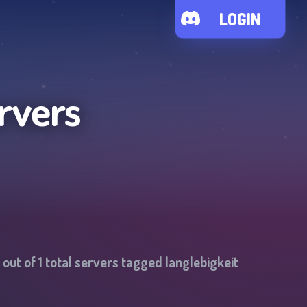
LOGIN
rvers
out of
1
total servers tagged
langlebigkeit