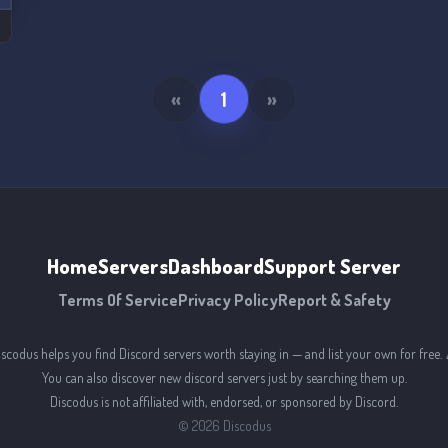
«
1
»
Home
Servers
Dashboard
Support Server
Terms Of Service
Privacy Policy
Report & Safety
iscodus helps you find Discord servers worth staying in — and list your own for free. 
You can also discover new discord servers just by searching them up.
Discodus is not affiliated with, endorsed, or sponsored by Discord.
©
2026
Discodus