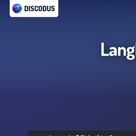
DISCODUS
Lang