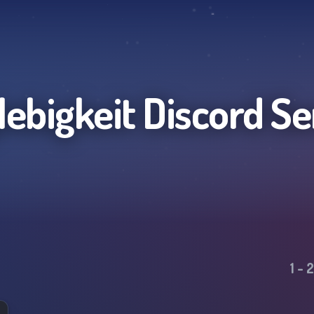
lebigkeit
Discord Se
1
-
2