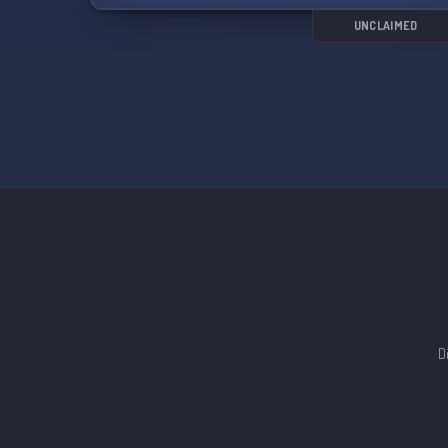
UNCLAIMED
D