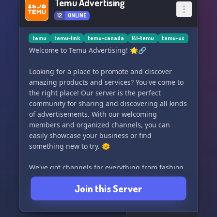
Temu Advertising
12
ONLINE
temu
temu-link
temu-canada
l4l-temu
temu-us
Welcome to Temu Advertising! 🌟🔗
Looking for a place to promote and discover
amazing products and services? You've come to
the right place! Our server is the perfect
community for sharing and discovering all kinds
of advertisements. With our welcoming
members and organized channels, you can
easily showcase your business or find
something new to try. 🌞
We've got channels for everything from fashion
to food, so whether you're a fashionista or a
Join this Server
foodie, there's something for you here. Our
moderators work hard to keep the server
running smoothly and ensure that everyone