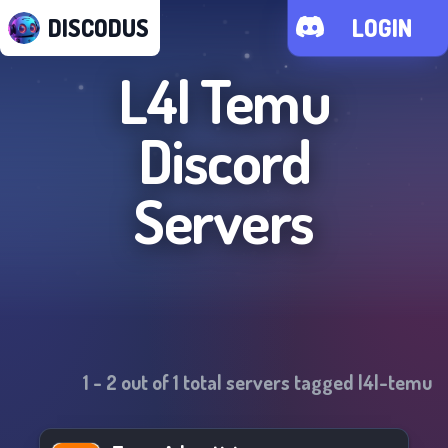
DISCODUS
LOGIN
L4l Temu
Discord
Servers
1
-
2
out of
1
total servers tagged
l4l-temu