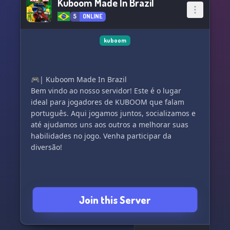
Kuboom Made In Brazil
5
ONLINE
kuboom
🎮| Kuboom Made In Brazil
Bem vindo ao nosso servidor! Este é o lugar
ideal para jogadores de KUBOOM que falam
português. Aqui jogamos juntos, socializamos e
até ajudamos uns aos outros a melhorar suas
habilidades no jogo. Venha participar da
diversão!
Join this Server