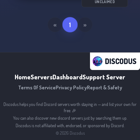
UNCLAIMED
«
1
»
DISCODUS
Home
Servers
Dashboard
Support Server
Terms Of Service
Privacy Policy
Report & Safety
Discodus helps you find Discord servers worth staying in — and list your own for
free. 🎉
You can also discover new discord servers just by searching them up.
Discodus is not affiliated with, endorsed, or sponsored by Discord.
©
2026
Discodus