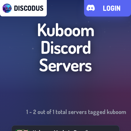
DISCODUS
LOGIN
Kuboom
Discord
Servers
1
-
2
out of
1
total servers tagged
kuboom