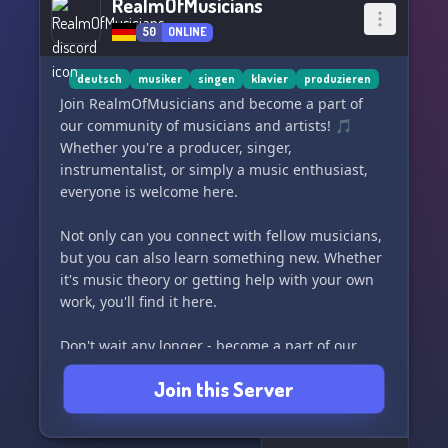
RealmOfMusicians
50
ONLINE
deutsch
musiker
singen
klavier
produzieren
Join RealmOfMusicians and become a part of
our community of musicians and artists! 🎵
Whether you're a producer, singer,
instrumentalist, or simply a music enthusiast,
everyone is welcome here.
Not only can you connect with fellow musicians,
but you can also learn something new. Whether
it's music theory or getting help with your own
work, you'll find it here.
Don't wait any longer - become a part of our
community now and let's make beautiful music
Join this Server
together! 😊