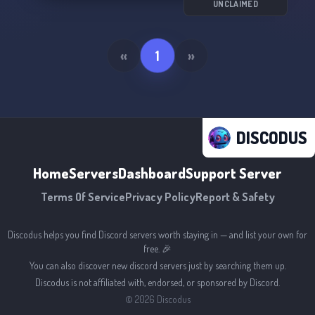
UNCLAIMED
«
1
»
DISCODUS
Home
Servers
Dashboard
Support Server
Terms Of Service
Privacy Policy
Report & Safety
Discodus helps you find Discord servers worth staying in — and list your own for
free. 🎉
You can also discover new discord servers just by searching them up.
Discodus is not affiliated with, endorsed, or sponsored by Discord.
©
2026
Discodus