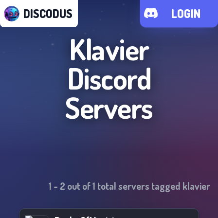
DISCODUS
LOGIN
Klavier
Discord
Servers
1
-
2
out of
1
total servers tagged
klavier