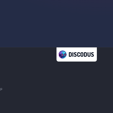
DISCODUS
🎉