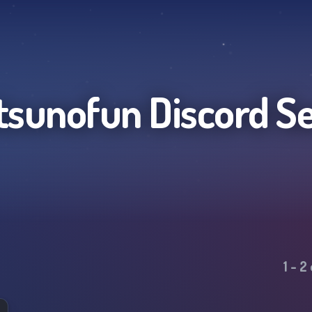
tsunofun
Discord S
1
-
2