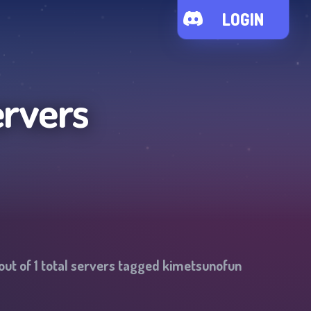
LOGIN
ervers
out of
1
total servers tagged
kimetsunofun