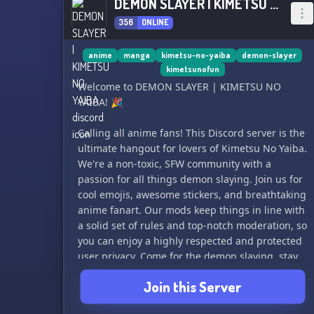
DEMON SLAYER | KIMETSU NO YAIBA
356
ONLINE
anime
manga
kimetsu-no-yaiba
demon-slayer
kimetsunofun
Welcome to DEMON SLAYER | KIMETSU NO
YAIBA! 🎉
Calling all anime fans! This Discord server is the
ultimate hangout for lovers of Kimetsu No Yaiba.
We're a non-toxic, SFW community with a
passion for all things demon slaying. Join us for
cool emojis, awesome stickers, and breathtaking
anime fanart. Our mods keep things in line with
a solid set of rules and top-notch moderation, so
you can enjoy a highly respected and protected
user privacy. Come for the demon slaying, stay
for the safe and welcoming environment. See
Join this Server
you there! 🔥