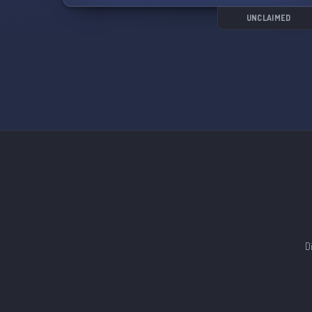
UNCLAIMED
D