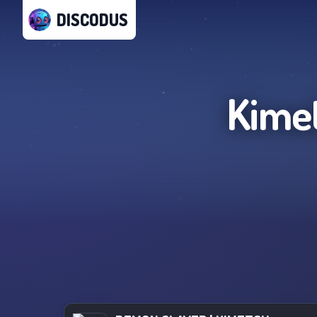
DISCODUS
Kime