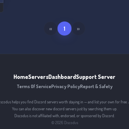
«
1
»
Home
Servers
Dashboard
Support Server
Terms Of Service
Privacy Policy
Report & Safety
iscodus helps you find Discord servers worth staying in — and list your own for free. 
You can also discover new discord servers just by searching them up.
Discodus is not affiliated with, endorsed, or sponsored by Discord.
©
2026
Discodus