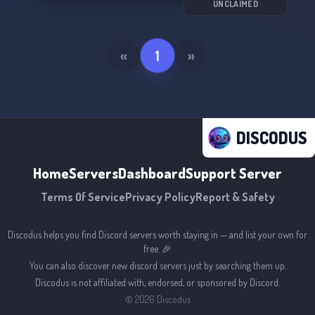
UNCLAIMED
«
1
»
DISCODUS
Home
Servers
Dashboard
Support Server
Terms Of Service
Privacy Policy
Report & Safety
Discodus helps you find Discord servers worth staying in — and list your own for
free. 🎉
You can also discover new discord servers just by searching them up.
Discodus is not affiliated with, endorsed, or sponsored by Discord.
©
2026
Discodus