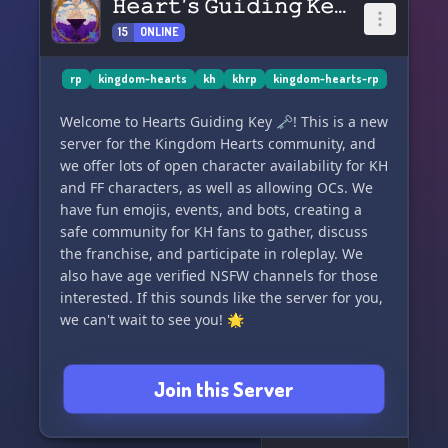
𝙷𝚎𝚊𝚛𝚝’𝚜 𝙶𝚞𝚒𝚍𝚒𝚗𝚐 𝙺𝚎𝚢. 🗝
15
ONLINE
rp
kingdom-hearts
kh
khrp
kingdom-hearts-rp
Welcome to Hearts Guiding Key 🗝! This is a new
server for the Kingdom Hearts community, and
we offer lots of open character availability for KH
and FF characters, as well as allowing OCs. We
have fun emojis, events, and bots, creating a
safe community for KH fans to gather, discuss
the franchise, and participate in roleplay. We
also have age verified NSFW channels for those
interested. If this sounds like the server for you,
we can't wait to see you! 🌟
Join this Server