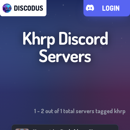
DISCODUS
LOGIN
Khrp
Discord
Servers
1
-
2
out of
1
total servers tagged
khrp