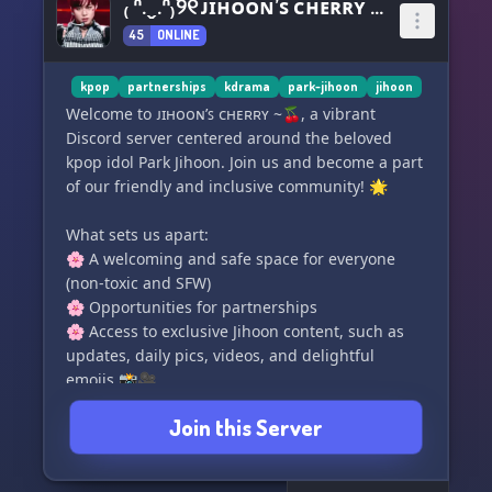
₍ ᐢ.ˬ.ᐢ₎˚୨୧ ᴊɪʜᴏᴏɴ’ꜱ ᴄʜᴇʀʀʏ ~🍒
45
ONLINE
kpop
partnerships
kdrama
park-jihoon
jihoon
Welcome to ᴊɪʜᴏᴏɴ’ꜱ ᴄʜᴇʀʀʏ ~🍒, a vibrant
Discord server centered around the beloved
kpop idol Park Jihoon. Join us and become a part
of our friendly and inclusive community! 🌟
What sets us apart:
🌸 A welcoming and safe space for everyone
(non-toxic and SFW)
🌸 Opportunities for partnerships
🌸 Access to exclusive Jihoon content, such as
updates, daily pics, videos, and delightful
emojis 📸🎥
🌸 Engaging bots, including our very own Park
Join this Server
Jihoon bot 🤖
🌸 Exciting kpop games to keep you entertained
🌸 Plus, numerous other activities to explore