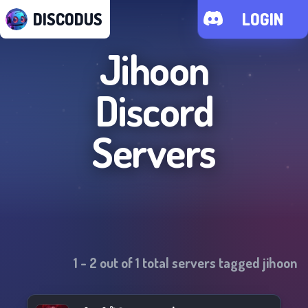
DISCODUS
LOGIN
Jihoon
Discord
Servers
1
-
2
out of
1
total servers tagged
jihoon