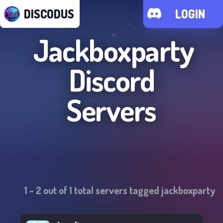
DISCODUS
LOGIN
Jackboxparty
Discord
Servers
1
-
2
out of
1
total servers tagged
jackboxparty