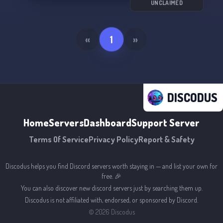
Join us and help us create a thriving and
UNCLAIMED
welcoming community. 🎮✨
«
1
»
DISCODUS
Home
Servers
Dashboard
Support Server
Terms Of Service
Privacy Policy
Report & Safety
Discodus helps you find Discord servers worth staying in — and list your own for
free. 🎉
You can also discover new discord servers just by searching them up.
Discodus is not affiliated with, endorsed, or sponsored by Discord.
©
2026
Discodus