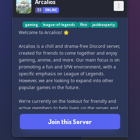
Arcalios
33
ONLINE
gaming
league-of-legends
ffxiv
jackboxparty
Welcome to Arcalios! 🌟
Arcalios is a chill and drama-free Discord server,
created for friends to come together and enjoy
gaming, anime, and more. Our main focus is on
promoting a fun and SFW environment, with a
specific emphasis on League of Legends.
However, we are looking to expand into other
popular games in the future.
We're currently on the lookout for friendly and
active members to help liven up the server and
make it a more vibrant community. If you're
Join this Server
interested in connecting with like-minded
individuals and participating in future game
nights and events, then this is the place for you!