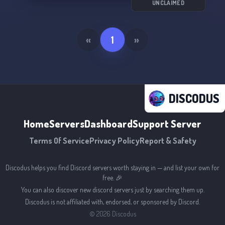
UNCLAIMED
«
1
»
DISCODUS
Home
Servers
Dashboard
Support Server
Terms Of Service
Privacy Policy
Report & Safety
Discodus helps you find Discord servers worth staying in — and list your own for
free. 🎉
You can also discover new discord servers just by searching them up.
Discodus is not affiliated with, endorsed, or sponsored by Discord.
©
2026
Discodus