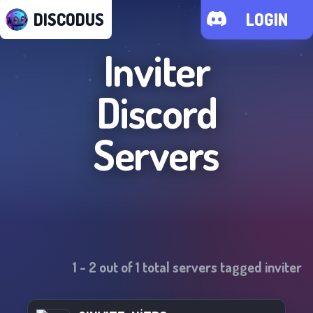
DISCODUS
LOGIN
Inviter
Discord
Servers
1
-
2
out of
1
total servers tagged
inviter