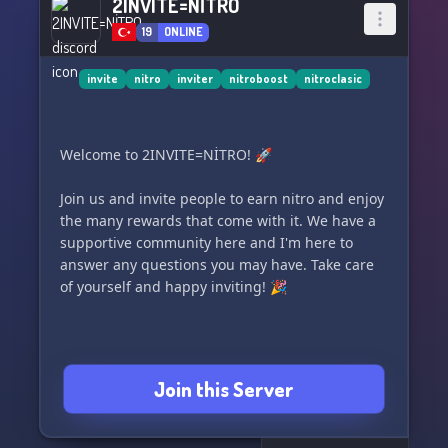
2INVITE=NİTRO
19
ONLINE
invite
nitro
inviter
nitroboost
nitroclasic
Welcome to 2INVITE=NİTRO! 🚀
Join us and invite people to earn nitro and enjoy
the many rewards that come with it. We have a
supportive community here and I'm here to
answer any questions you may have. Take care
of yourself and happy inviting! 🎉
Join this Server