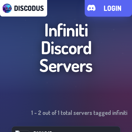
DISCODUS
LOGIN
Infiniti
Discord
Servers
1
-
2
out of
1
total servers tagged
infiniti