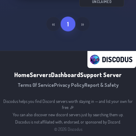
UNCLAIMED
«
1
»
DISCODUS
Home
Servers
Dashboard
Support Server
Terms Of Service
Privacy Policy
Report & Safety
Discodus helps you find Discord servers worth staying in — and list your own for
free. 🎉
You can also discover new discord servers just by searching them up.
Discodus is not affiliated with, endorsed, or sponsored by Discord.
©
2026
Discodus