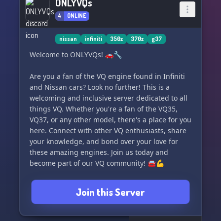
ONLYVQs
4
ONLINE
nissan
infiniti
350z
370z
g37
Welcome to ONLYVQs! 🚗🔧
Are you a fan of the VQ engine found in Infiniti
and Nissan cars? Look no further! This is a
welcoming and inclusive server dedicated to all
things VQ. Whether you're a fan of the VQ35,
VQ37, or any other model, there's a place for you
here. Connect with other VQ enthusiasts, share
your knowledge, and bond over your love for
these amazing engines. Join us today and
become part of our VQ community! 🚘💪
Join this Server