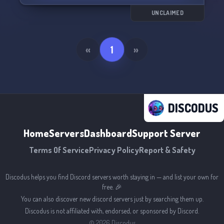
Join us and let's have a cringe-worthy good time
together! 🤪
UNCLAIMED
«
1
»
DISCODUS
Home
Servers
Dashboard
Support Server
Terms Of Service
Privacy Policy
Report & Safety
Discodus helps you find Discord servers worth staying in — and list your own for
free. 🎉
You can also discover new discord servers just by searching them up.
Discodus is not affiliated with, endorsed, or sponsored by Discord.
©
2026
Discodus