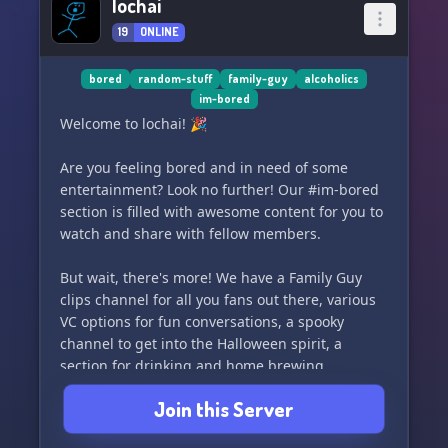
lochai
19
ONLINE
bored
random-stuff
family-guy
alcoholics
im-bored
Welcome to lochai! 🎉
Are you feeling bored and in need of some
entertainment? Look no further! Our #im-bored
section is filled with awesome content for you to
watch and share with fellow members.
But wait, there's more! We have a Family Guy
clips channel for all you fans out there, various
VC options for fun conversations, a spooky
channel to get into the Halloween spirit, a
section for drinking and home brewing
enthusiasts, and many other random and fun
Join this Server
channels to explore.