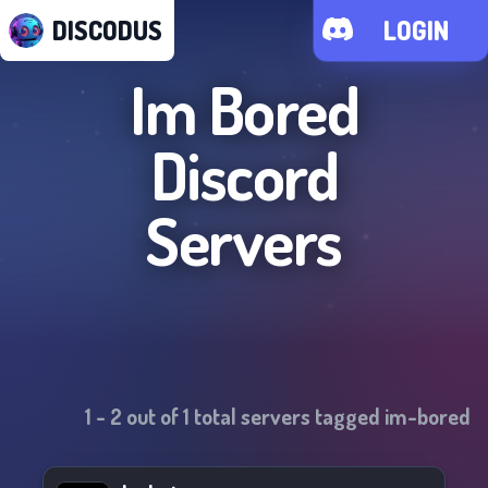
DISCODUS
LOGIN
Im Bored
Discord
Servers
1
-
2
out of
1
total servers tagged
im-bored